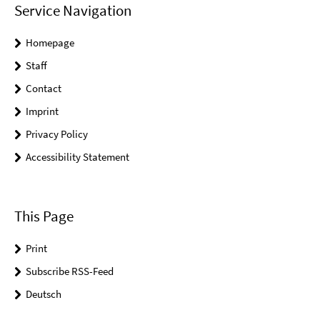
Service Navigation
Homepage
Staff
Contact
Imprint
Privacy Policy
Accessibility Statement
This Page
Print
Subscribe RSS-Feed
Deutsch