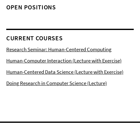
OPEN POSITIONS
CURRENT COURSES
Research Seminar: Human-Centered Computing
Human-Computer Interaction (Lecture with Exercise)
Human-Centered Data Science (Lecture with Exercise)
Doing Research in Computer Science (Lecture)