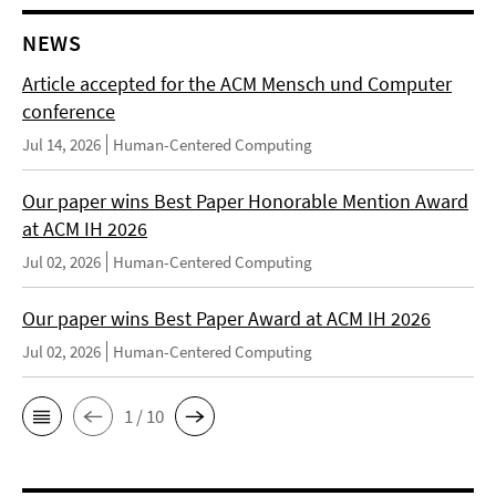
NEWS
Article accepted for the ACM Mensch und Computer
conference
Jul 14, 2026
Human-Centered Computing
Our paper wins Best Paper Honorable Mention Award
at ACM IH 2026
Jul 02, 2026
Human-Centered Computing
Our paper wins Best Paper Award at ACM IH 2026
Jul 02, 2026
Human-Centered Computing
1 / 10