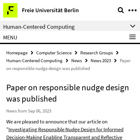
Springe
Service
Freie Universität Berlin
direkt
Navigation
zu
Human-Centered Computing
Inhalt
MENU
Homepage
Computer Science
Research Groups
Human-Centered Computing
News
News 2023
Paper
on responsible nudge design was published
Paper on responsible nudge design
was published
News from Sep 06, 2023
We are pleased to announce that our article on
"
Investigating Responsible Nudge Design for Informed
Decision-Making Enabling Transparent and Reflective