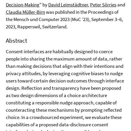
Decision-Making
" by
David Leimstädtner
,
Peter Sörries
and
Claudia Müller-Birn
was published in the Proceedings of
the Mensch und Computer 2023 (MuC ’23), September 3–6,
2023, Rapperswil, Switzerland.
Abstract
Consent interfaces are habitually designed to coerce
people into sharing the maximum amount of data, rather
than making decisions that align with their intentions and
privacy attitudes, by leveraging cognitive biases to nudge
users toward certain decision outcomes through interface
design. Reflection and transparency have been proposed
as two design dimensions of a choice architecture
constituting a responsible nudge approach, capable of
counteracting these mechanisms by prompting reflected
choice. In a crowdsourced experiment, we evaluate these
capabilities of a proposed data-disclosure consent