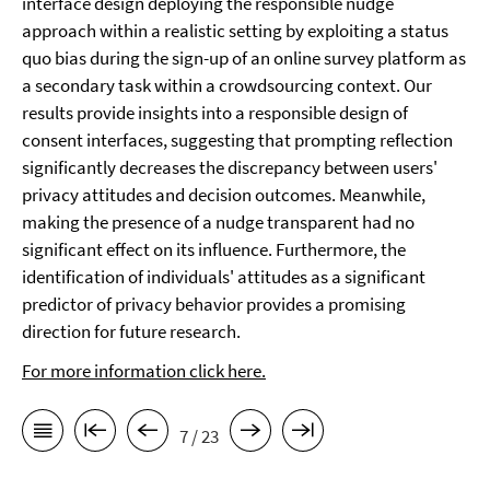
interface design deploying the responsible nudge
approach within a realistic setting by exploiting a status
quo bias during the sign-up of an online survey platform as
a secondary task within a crowdsourcing context. Our
results provide insights into a responsible design of
consent interfaces, suggesting that prompting reflection
significantly decreases the discrepancy between users'
privacy attitudes and decision outcomes. Meanwhile,
making the presence of a nudge transparent had no
significant effect on its influence. Furthermore, the
identification of individuals' attitudes as a significant
predictor of privacy behavior provides a promising
direction for future research.
For more information click here.
7 / 23