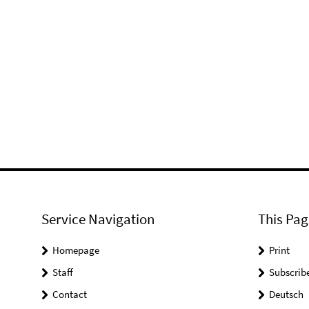
Service Navigation
This Pag
Homepage
Print
Staff
Subscrib
Contact
Deutsch