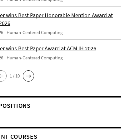
er wins Best Paper Honorable Mention Award at
2026
26
Human-Centered Computing
er wins Best Paper Award at ACM IH 2026
26
Human-Centered Computing
1 / 10
POSITIONS
NT COURSES