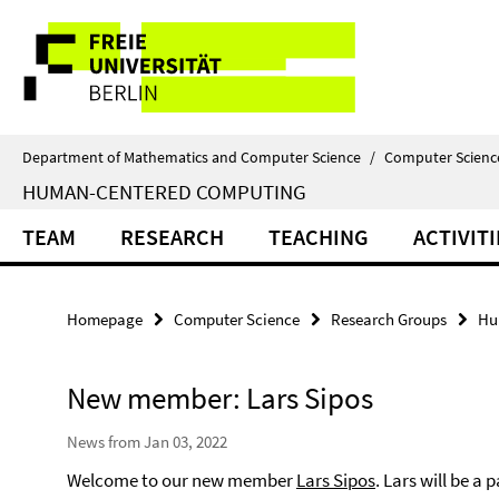
Springe
Service
direkt
zu
Navigation
Inhalt
Department of Mathematics and Computer Science
/
Computer Scienc
HUMAN-CENTERED COMPUTING
TEAM
RESEARCH
TEACHING
ACTIVITI
Homepage
Computer Science
Research Groups
Hu
New member: Lars Sipos
News from Jan 03, 2022
Welcome to our new member
Lars Sipos
. Lars will be a p