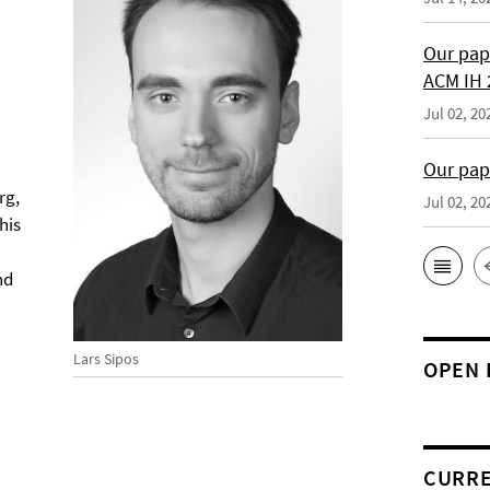
Our pap
ACM IH 
Jul 02, 20
Our pap
rg,
Jul 02, 20
his
nd
Lars Sipos
OPEN 
CURRE