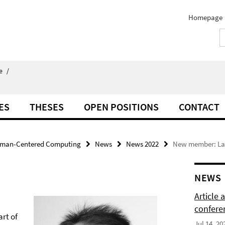
Homepage
e
/
ES
THESES
OPEN POSITIONS
CONTACT
man-Centered Computing
News
News 2022
New member: Lar
NEWS
Article
confere
art of
Jul 14, 20