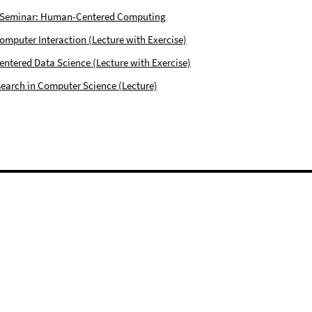
 Seminar: Human-Centered Computing
puter Interaction (Lecture with Exercise)
tered Data Science (Lecture with Exercise)
earch in Computer Science (Lecture)