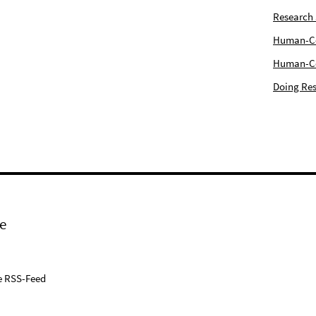
Research
Human-Com
Human-Cen
Doing Res
e
e RSS-Feed