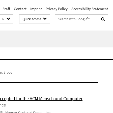
Staff
Contact
Imprint
Privacy Policy
Accessibility Statement
Search
EN
Quick access
terms
s Sipos
 accepted for the ACM Mensch und Computer
nce
26
Human-Centered Computing