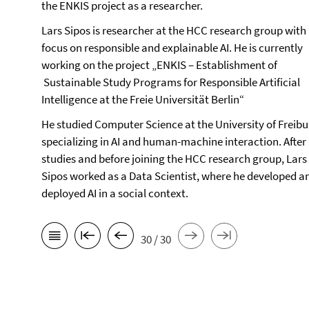
the ENKIS project as a researcher.
Lars Sipos is researcher at the HCC research group with
focus on responsible and explainable AI. He is currently
working on the project „ENKIS – Establishment of
Sustainable Study Programs for Responsible Artificial
Intelligence at the Freie Universität Berlin“
He studied Computer Science at the University of Freibu
specializing in AI and human-machine interaction. After 
studies and before joining the HCC research group, Lars
Sipos worked as a Data Scientist, where he developed a
deployed AI in a social context.
30 / 30