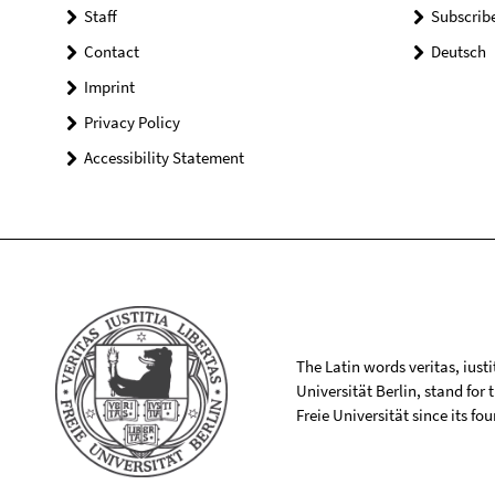
Staff
Subscrib
Contact
Deutsch
Imprint
Privacy Policy
Accessibility Statement
The Latin words veritas, iusti
Universität Berlin, stand for
Freie Universität since its f