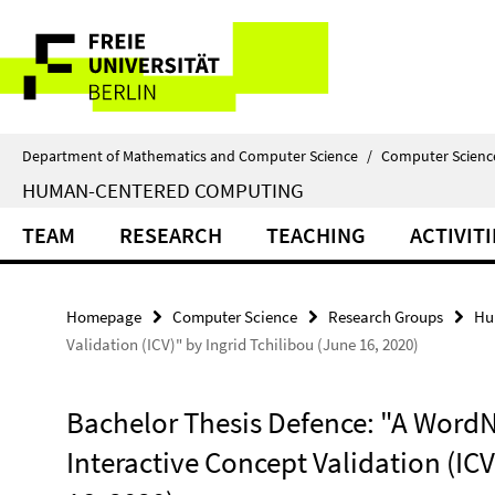
Springe
Service
direkt
zu
Navigation
Inhalt
Department of Mathematics and Computer Science
/
Computer Scienc
HUMAN-CENTERED COMPUTING
TEAM
RESEARCH
TEACHING
ACTIVITI
Homepage
Computer Science
Research Groups
Hu
Validation (ICV)" by Ingrid Tchilibou (June 16, 2020)
Bachelor Thesis Defence: "A WordN
Interactive Concept Validation (ICV