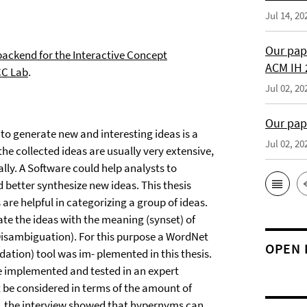
Jul 14, 20
Our pap
ackend for the Interactive Concept
ACM IH 
C Lab
.
Jul 02, 20
Our pap
to generate new and interesting ideas is a
Jul 02, 20
he collected ideas are usually very extensive,
ly. A Software could help analysts to
d better synthesize new ideas. This thesis
re helpful in categorizing a group of ideas.
ate the ideas with the meaning (synset) of
Disambiguation). For this purpose a WordNet
OPEN 
dation) tool was im- plemented in this thesis.
re implemented and tested in an expert
be considered in terms of the amount of
d, the interview showed that hypernyms can