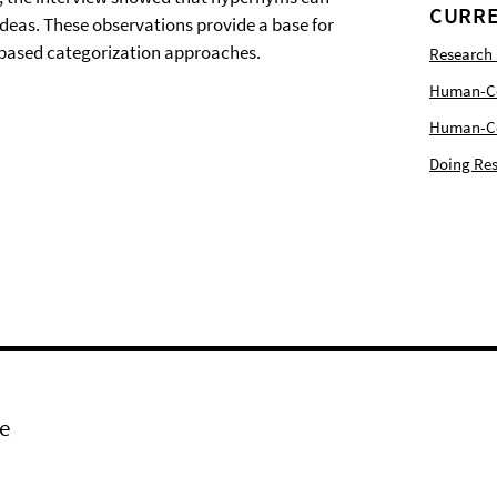
CURRE
 ideas. These observations provide a base for
based categorization approaches.
Research
Human-Com
Human-Cen
Doing Res
e