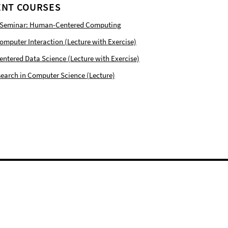
NT COURSES
 Seminar: Human-Centered Computing
puter Interaction (Lecture with Exercise)
tered Data Science (Lecture with Exercise)
earch in Computer Science (Lecture)