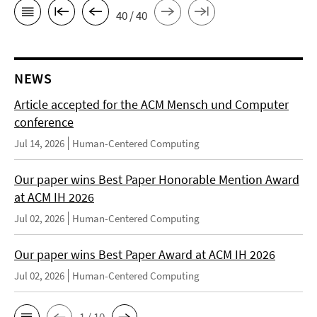
40 / 40
NEWS
Article accepted for the ACM Mensch und Computer
conference
Jul 14, 2026
Human-Centered Computing
Our paper wins Best Paper Honorable Mention Award
at ACM IH 2026
Jul 02, 2026
Human-Centered Computing
Our paper wins Best Paper Award at ACM IH 2026
Jul 02, 2026
Human-Centered Computing
1 / 10