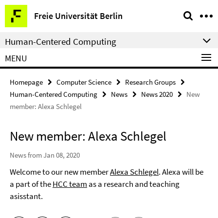
Springe
Service
Freie Universität Berlin
direkt
Navigation
zu
Human-Centered Computing
Inhalt
MENU
Homepage
Computer Science
Research Groups
Human-Centered Computing
News
News 2020
New
member: Alexa Schlegel
New member: Alexa Schlegel
News from Jan 08, 2020
Welcome to our new member
Alexa Schlegel
. Alexa will be
a part of the
HCC team
as a research and teaching
asisstant.