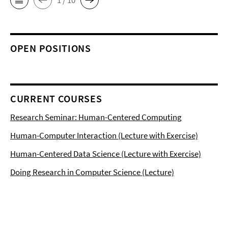
OPEN POSITIONS
CURRENT COURSES
Research Seminar: Human-Centered Computing
Human-Computer Interaction (Lecture with Exercise)
Human-Centered Data Science (Lecture with Exercise)
Doing Research in Computer Science (Lecture)