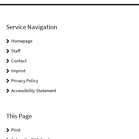
Service Navigation
Homepage
Staff
Contact
Imprint
Privacy Policy
Accessibility Statement
This Page
Print