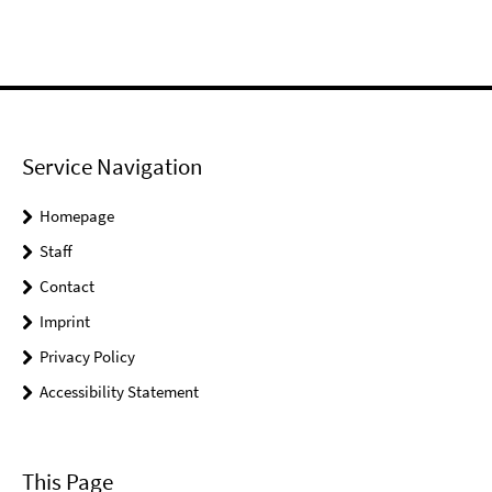
Service Navigation
Homepage
Staff
Contact
Imprint
Privacy Policy
Accessibility Statement
This Page