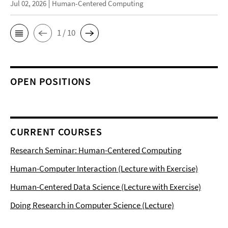
Jul 02, 2026
Human-Centered Computing
1 / 10
OPEN POSITIONS
CURRENT COURSES
Research Seminar: Human-Centered Computing
Human-Computer Interaction (Lecture with Exercise)
Human-Centered Data Science (Lecture with Exercise)
Doing Research in Computer Science (Lecture)