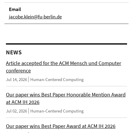
Email
jacobe.klein@fu-berlin.de
NEWS
Article accepted for the ACM Mensch und Computer
conference
Jul 14, 2026
Human-Centered Computing
Our paper wins Best Paper Honorable Mention Award
at ACM IH 2026
Jul 02, 2026
Human-Centered Computing
Our paper wins Best Paper Award at ACM IH 2026