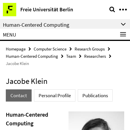
Springe
Service
Freie Universität Berlin
direkt
Navigation
zu
Human-Centered Computing
Inhalt
MENU
Homepage
Computer Science
Research Groups
Human-Centered Computing
Team
Researchers
Jacobe Klein
Jacobe Klein
Contact
Personal Profile
Publications
Human-Centered
Computing