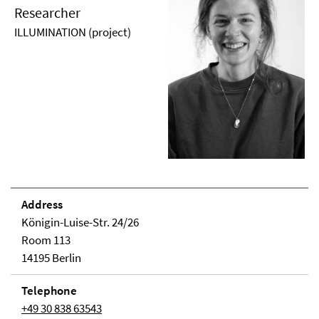
Researcher
ILLUMINATION (project)
Address
Königin-Luise-Str. 24/26
Room 113
14195 Berlin
Telephone
+49 30 838 63543