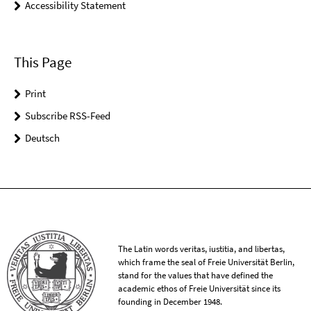
Accessibility Statement
This Page
Print
Subscribe RSS-Feed
Deutsch
The Latin words veritas, iustitia, and libertas,
which frame the seal of Freie Universität Berlin,
stand for the values that have defined the
academic ethos of Freie Universität since its
founding in December 1948.