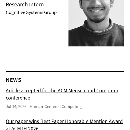
Research Intern
Cognitive Systems Group
NEWS
Article accepted for the ACM Mensch und Computer
conference
Jul 14, 2026
Human-Centered Computing
Our paper wins Best Paper Honorable Mention Award
at ACM IH 2026