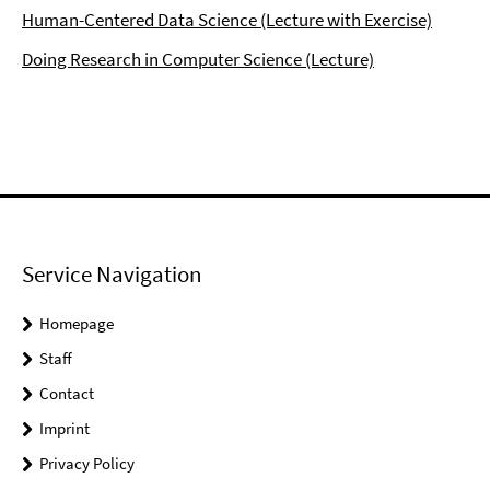
Human-Centered Data Science (Lecture with Exercise)
Doing Research in Computer Science (Lecture)
Service Navigation
Homepage
Staff
Contact
Imprint
Privacy Policy