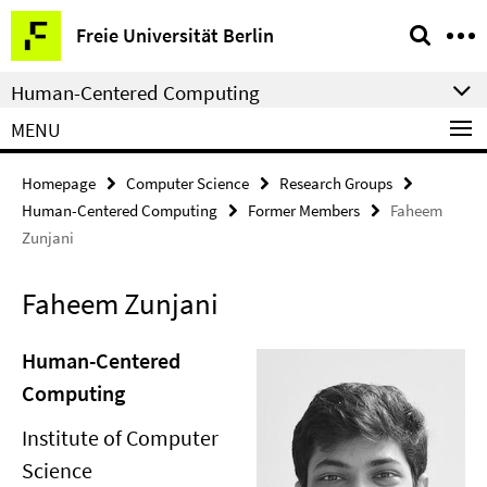
Springe
Service
Freie Universität Berlin
direkt
Navigation
zu
Human-Centered Computing
Inhalt
MENU
Homepage
Computer Science
Research Groups
Human-Centered Computing
Former Members
Faheem
Zunjani
Faheem Zunjani
Human-Centered
Computing
Institute of Computer
Science