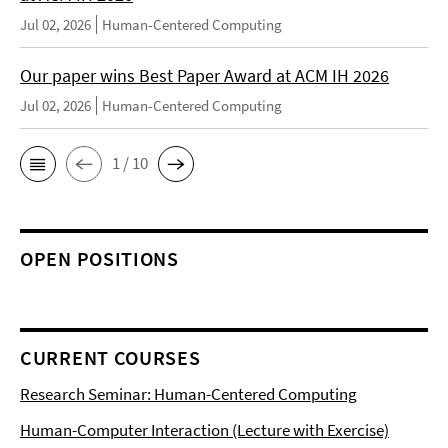
Jul 02, 2026
Human-Centered Computing
Our paper wins Best Paper Award at ACM IH 2026
Jul 02, 2026
Human-Centered Computing
1 / 10
OPEN POSITIONS
CURRENT COURSES
Research Seminar: Human-Centered Computing
Human-Computer Interaction (Lecture with Exercise)