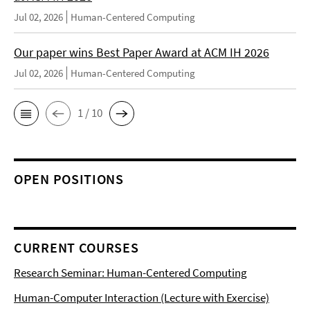
Jul 02, 2026
Human-Centered Computing
Our paper wins Best Paper Award at ACM IH 2026
Jul 02, 2026
Human-Centered Computing
1 / 10
OPEN POSITIONS
CURRENT COURSES
Research Seminar: Human-Centered Computing
Human-Computer Interaction (Lecture with Exercise)