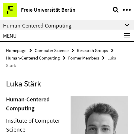
Springe
Service
Freie Universität Berlin
direkt
Navigation
zu
Human-Centered Computing
Inhalt
MENU
Homepage
Computer Science
Research Groups
Human-Centered Computing
Former Members
Luka
Stärk
Luka Stärk
Human-Centered
Computing
Institute of Computer
Science