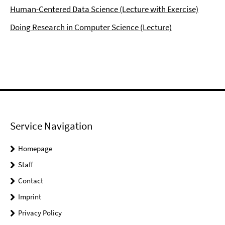
Human-Centered Data Science (Lecture with Exercise)
Doing Research in Computer Science (Lecture)
Service Navigation
Homepage
Staff
Contact
Imprint
Privacy Policy