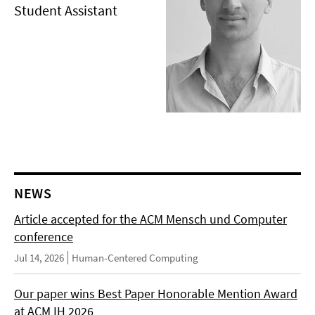
Student Assistant
NEWS
Article accepted for the ACM Mensch und Computer
conference
Jul 14, 2026
Human-Centered Computing
Our paper wins Best Paper Honorable Mention Award
at ACM IH 2026