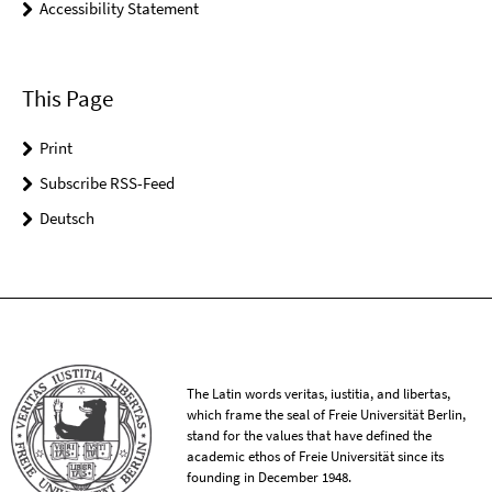
Accessibility Statement
This Page
Print
Subscribe RSS-Feed
Deutsch
The Latin words veritas, iustitia, and libertas,
which frame the seal of Freie Universität Berlin,
stand for the values that have defined the
academic ethos of Freie Universität since its
founding in December 1948.