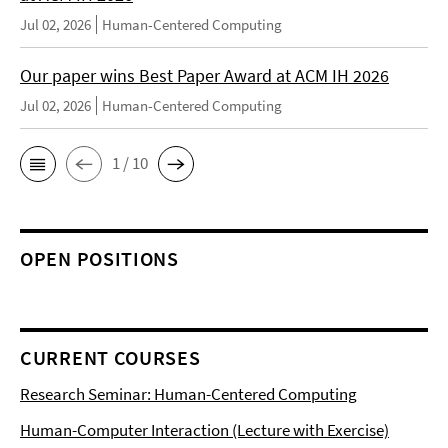
Jul 02, 2026
Human-Centered Computing
Our paper wins Best Paper Award at ACM IH 2026
Jul 02, 2026
Human-Centered Computing
1 / 10
OPEN POSITIONS
CURRENT COURSES
Research Seminar: Human-Centered Computing
Human-Computer Interaction (Lecture with Exercise)