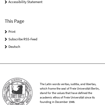
Accessibility Statement
This Page
Print
Subscribe RSS-Feed
Deutsch
The Latin words veritas, iustitia, and libertas,
which frame the seal of Freie Universität Berlin,
stand for the values that have defined the
academic ethos of Freie Universität since its
founding in December 1948.