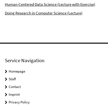
Human-Centered Data Science (Lecture with Exercise)
Doing Research in Computer Science (Lecture)
Service Navigation
Homepage
Staff
Contact
Imprint
Privacy Policy