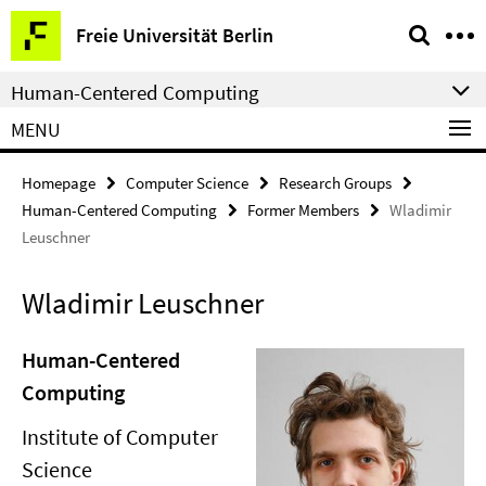
Springe
Service
Freie Universität Berlin
direkt
Navigation
zu
Human-Centered Computing
Inhalt
MENU
Homepage
Computer Science
Research Groups
Human-Centered Computing
Former Members
Wladimir
Leuschner
Wladimir Leuschner
Human-Centered
Computing
Institute of Computer
Science