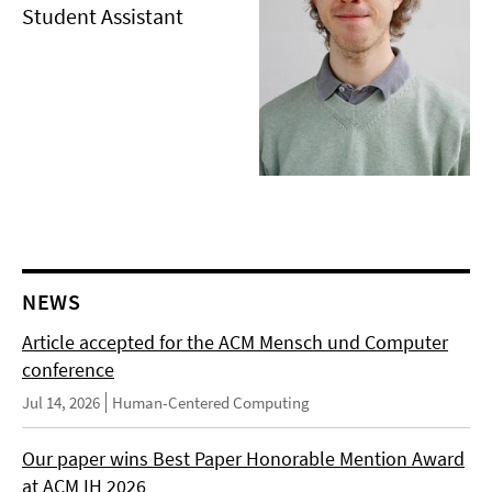
Student Assistant
NEWS
Article accepted for the ACM Mensch und Computer
conference
Jul 14, 2026
Human-Centered Computing
Our paper wins Best Paper Honorable Mention Award
at ACM IH 2026