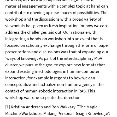
material engagements with a complex topic at hand can
contribute to opening up new spaces of possibilities. The
workshop and the discussions with a broad variety of
viewpoints has given us fresh inspiration for how we can
address the challenges laid out. Our rationale with
integrating a hands-on workshop into an event that is
focused on scholarly exchange through the form of paper
presentations and discussions was that of expanding our
'ways of knowing'. As part of the interdisciplinary MoA
cluster, we pursue the goal to explore new formats that
expand existing methodologies in human-computer
interaction, for example in regards to how we can
conceptualize and actualize non-human agency in the
context of human-robotic interaction in RAS. This
workshop was one step into this direction.
[1] Kristina Andersen and Ron Wakkary. "The Magic
Machine Workshops: Making Personal Design Knowledge".