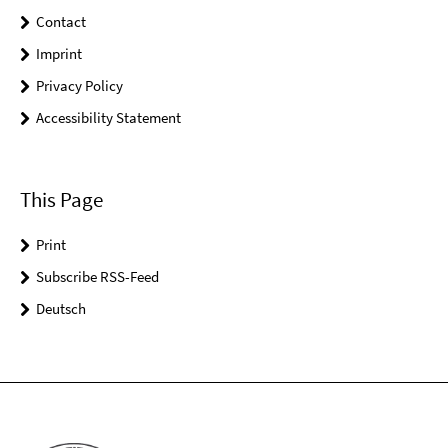
Contact
Imprint
Privacy Policy
Accessibility Statement
This Page
Print
Subscribe RSS-Feed
Deutsch