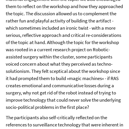
them to reflect on the workshop and how they approached
the topic. The discussion allowed us to complement the
rather fun and playful activity of building the artifact -
which sometimes included an ironic twist - with a more
serious, reflective approach and critical re-considerations
of the topic at hand. Although the topic for the workshop
was rooted in a current research project on Robotic-
assisted surgery within the cluster, some participants
voiced concern about what they perceived as techno-
solutionism. They felt sceptical about the workshop since
it had prompted them to build »magic machines« - if RAS
creates emotional and communicative losses during a
surgery, why not get rid of the robot instead of trying to
improve technology that could never solve the underlying
socio-political problems in the first place?
The participants also self-critically reflected on the
references to surveillance technology that were inherent in