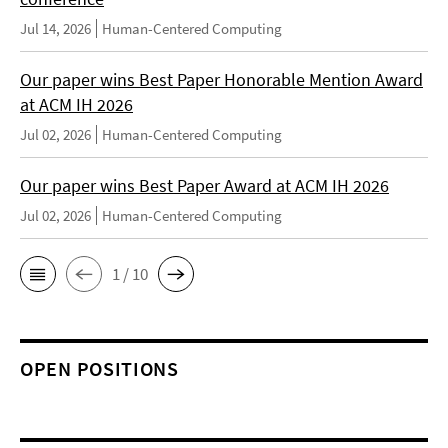
Jul 14, 2026
Human-Centered Computing
Our paper wins Best Paper Honorable Mention Award
at ACM IH 2026
Jul 02, 2026
Human-Centered Computing
Our paper wins Best Paper Award at ACM IH 2026
Jul 02, 2026
Human-Centered Computing
1 / 10
OPEN POSITIONS