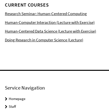
CURRENT COURSES
Research Seminar: Human-Centered Computing
Human-Computer Interaction (Lecture with Exercise)
Human-Centered Data Science (Lecture with Exercise)
Doing Research in Computer Science (Lecture)
Service Navigation
Homepage
Staff