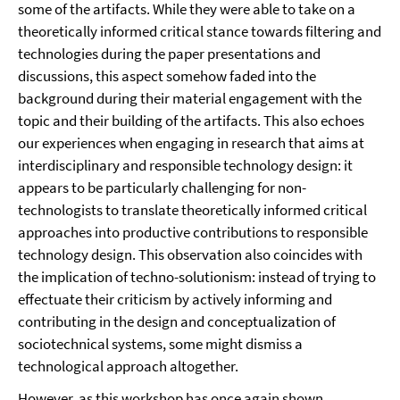
some of the artifacts. While they were able to take on a
theoretically informed critical stance towards filtering and
technologies during the paper presentations and
discussions, this aspect somehow faded into the
background during their material engagement with the
topic and their building of the artifacts. This also echoes
our experiences when engaging in research that aims at
interdisciplinary and responsible technology design: it
appears to be particularly challenging for non-
technologists to translate theoretically informed critical
approaches into productive contributions to responsible
technology design. This observation also coincides with
the implication of techno-solutionism: instead of trying to
effectuate their criticism by actively informing and
contributing in the design and conceptualization of
sociotechnical systems, some might dismiss a
technological approach altogether.
However, as this workshop has once again shown,