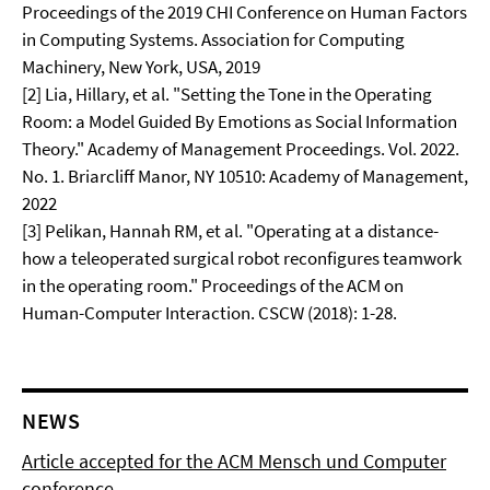
Proceedings of the 2019 CHI Conference on Human Factors
in Computing Systems. Association for Computing
Machinery, New York, USA, 2019
[2] Lia, Hillary, et al. "Setting the Tone in the Operating
Room: a Model Guided By Emotions as Social Information
Theory." Academy of Management Proceedings. Vol. 2022.
No. 1. Briarcliff Manor, NY 10510: Academy of Management,
2022
[3] Pelikan, Hannah RM, et al. "Operating at a distance-
how a teleoperated surgical robot reconfigures teamwork
in the operating room." Proceedings of the ACM on
Human-Computer Interaction. CSCW (2018): 1-28.
NEWS
Article accepted for the ACM Mensch und Computer
conference