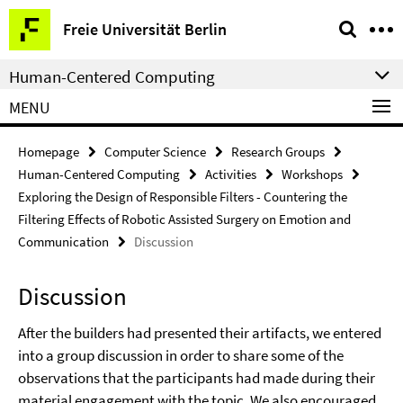
Springe
Service
Freie Universität Berlin
direkt
Navigation
zu
Human-Centered Computing
Inhalt
MENU
Homepage
Computer Science
Research Groups
Human-Centered Computing
Activities
Workshops
Exploring the Design of Responsible Filters - Countering the
Filtering Effects of Robotic Assisted Surgery on Emotion and
Communication
Discussion
Discussion
After the builders had presented their artifacts, we entered
into a group discussion in order to share some of the
observations that the participants had made during their
material engagement with the topic. We also encouraged