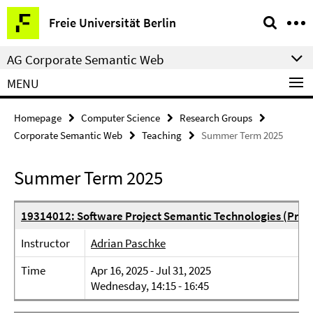
Springe
Service
Freie Universität Berlin
direkt
Navigation
zu
AG Corporate Semantic Web
Inhalt
MENU
Homepage
Computer Science
Research Groups
Corporate Semantic Web
Teaching
Summer Term 2025
Summer Term 2025
19314012: Software Project Semantic Technologies (Proje
Instructor
Adrian Paschke
Time
Apr 16, 2025 - Jul 31, 2025
Wednesday, 14:15 - 16:45