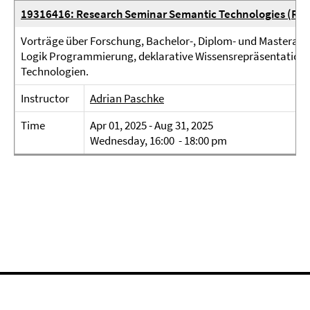
19316416: Research Seminar Semantic Technologies (Res
Vorträge über Forschung, Bachelor-, Diplom- und Masterarbe
Logik Programmierung, deklarative Wissensrepräsentation
Technologien.
Instructor
Adrian Paschke
Time
Apr 01, 2025 - Aug 31, 2025
Wednesday, 16:00 - 18:00 pm