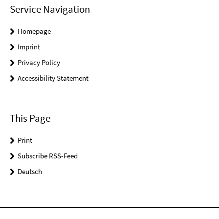
Service Navigation
Homepage
Imprint
Privacy Policy
Accessibility Statement
This Page
Print
Subscribe RSS-Feed
Deutsch