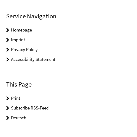
Service Navigation
Homepage
Imprint
Privacy Policy
Accessibility Statement
This Page
Print
Subscribe RSS-Feed
Deutsch