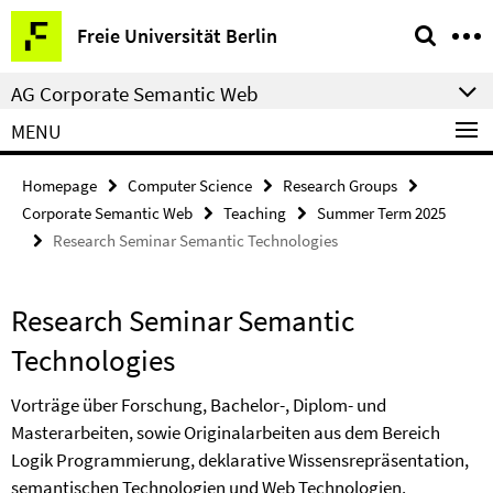
Springe
Service
Freie Universität Berlin
direkt
Navigation
zu
AG Corporate Semantic Web
Inhalt
MENU
Homepage
Computer Science
Research Groups
Corporate Semantic Web
Teaching
Summer Term 2025
Research Seminar Semantic Technologies
Research Seminar Semantic
Technologies
Vorträge über Forschung, Bachelor-, Diplom- und
Masterarbeiten, sowie Originalarbeiten aus dem Bereich
Logik Programmierung, deklarative Wissensrepräsentation,
semantischen Technologien und Web Technologien.