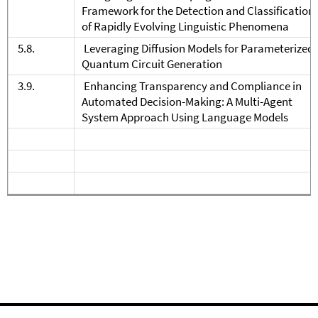
Framework for the Detection and Classification
of Rapidly Evolving Linguistic Phenomena
5.8.
Leveraging Diffusion Models for Parameterized
Quantum Circuit Generation
3.9.
Enhancing Transparency and Compliance in
Automated Decision-Making: A Multi-Agent
System Approach Using Language Models