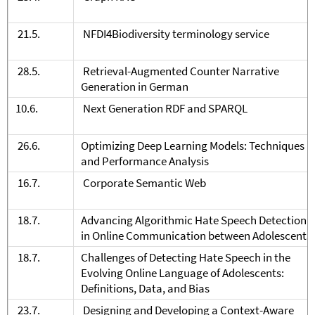
21.5.
NFDI4Biodiversity terminology service
28.5.
Retrieval-Augmented Counter Narrative
Generation in German
10.6.
Next Generation RDF and SPARQL
26.6.
Optimizing Deep Learning Models: Techniques
and Performance Analysis
16.7.
Corporate Semantic Web
18.7.
Advancing Algorithmic Hate Speech Detection
in Online Communication between Adolescents
18.7.
Challenges of Detecting Hate Speech in the
Evolving Online Language of Adolescents:
Definitions, Data, and Bias
23.7.
Designing and Developing a Context-Aware