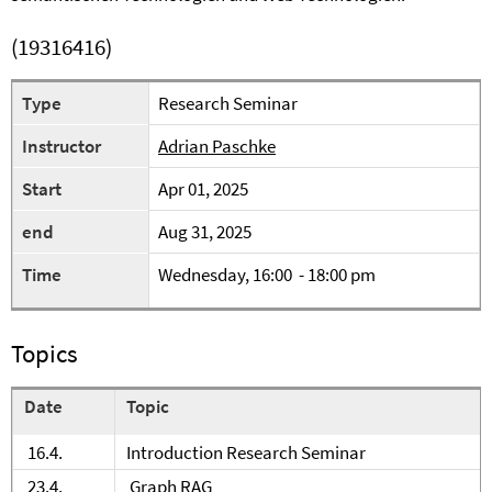
(19316416)
Type
Research Seminar
Instructor
Adrian Paschke
Start
Apr 01, 2025
end
Aug 31, 2025
Time
Wednesday, 16:00 - 18:00 pm
Topics
Date
Topic
16.4.
Introduction Research Seminar
23.4.
Graph RAG