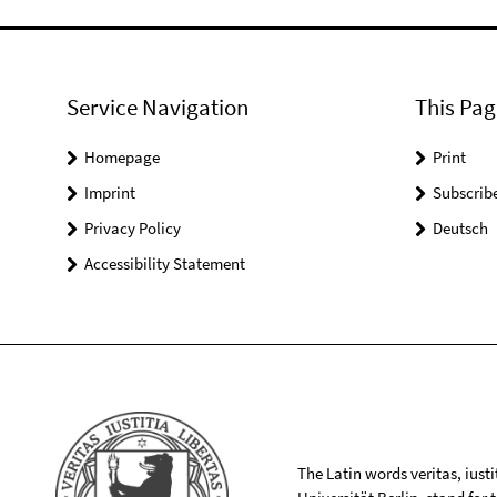
Service Navigation
This Pag
Homepage
Print
Imprint
Subscrib
Privacy Policy
Deutsch
Accessibility Statement
The Latin words veritas, iusti