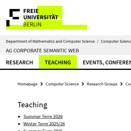
Springe
Service
direkt
zu
Navigation
Inhalt
Department of Mathematics and Computer Science
/
Computer Scienc
AG CORPORATE SEMANTIC WEB
RESEARCH
TEACHING
EVENTS, CONFERE
Homepage
Computer Science
Research Groups
Co
Teaching
Summer Term 2026
Winter Term 2025/26