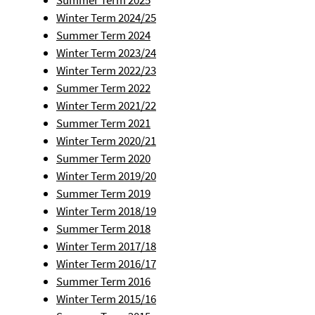
Summer Term 2025
Winter Term 2024/25
Summer Term 2024
Winter Term 2023/24
Winter Term 2022/23
Summer Term 2022
Winter Term 2021/22
Summer Term 2021
Winter Term 2020/21
Summer Term 2020
Winter Term 2019/20
Summer Term 2019
Winter Term 2018/19
Summer Term 2018
Winter Term 2017/18
Winter Term 2016/17
Summer Term 2016
Winter Term 2015/16