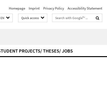
Homepage
Imprint
Privacy Policy
Accessibility Statement
Search
EN
Quick access
terms
STUDENT PROJECTS/ THESES/ JOBS