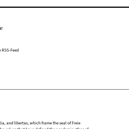
e
e RSS-Feed
tia, and libertas, which frame the seal of Freie