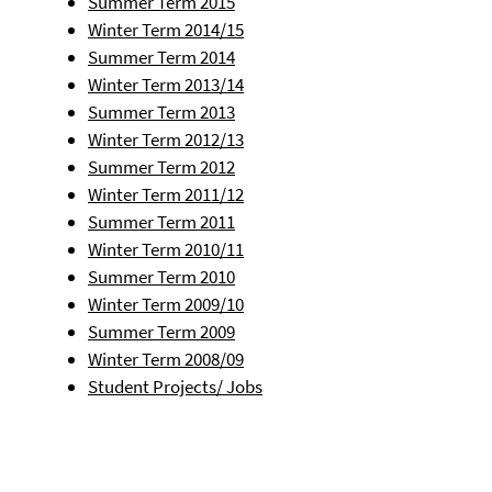
Summer Term 2015
Winter Term 2014/15
Summer Term 2014
Winter Term 2013/14
Summer Term 2013
Winter Term 2012/13
Summer Term 2012
Winter Term 2011/12
Summer Term 2011
Winter Term 2010/11
Summer Term 2010
Winter Term 2009/10
Summer Term 2009
Winter Term 2008/09
Student Projects/ Jobs