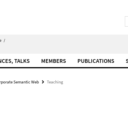
e
/
NCES, TALKS
MEMBERS
PUBLICATIONS
rporate Semantic Web
Teaching