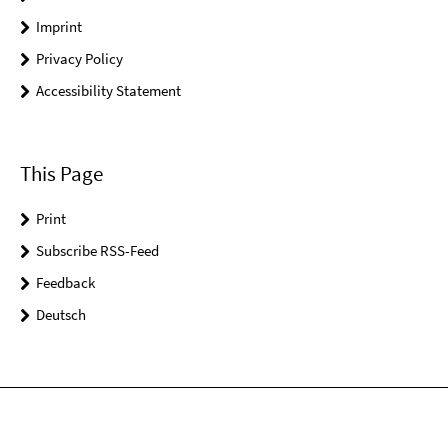
Imprint
Privacy Policy
Accessibility Statement
This Page
Print
Subscribe RSS-Feed
Feedback
Deutsch