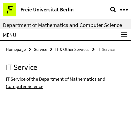
Springe
Service
Freie Universität Berlin
direkt
Navigation
zu
Department of Mathematics and Computer Science
Inhalt
MENU
Homepage
Service
IT & Other Services
IT Service
IT Service
IT Service of the Department of Mathematics and
Computer Science