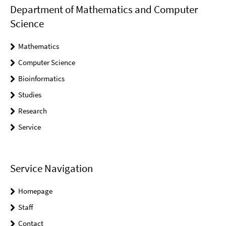
Department of Mathematics and Computer
Science
Mathematics
Computer Science
Bioinformatics
Studies
Research
Service
Service Navigation
Homepage
Staff
Contact