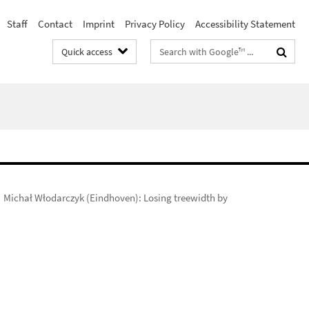
Staff
Contact
Imprint
Privacy Policy
Accessibility Statement
Search
Quick access
terms
Michał Włodarczyk (Eindhoven): Losing treewidth by