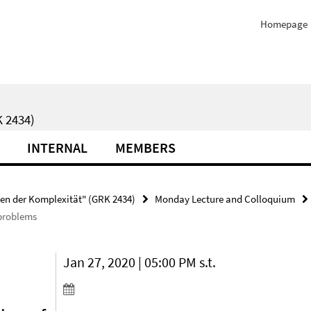
Homepage
 2434)
INTERNAL
MEMBERS
ten der Komplexität" (GRK 2434)
Monday Lecture and Colloquium
 problems
Jan 27, 2020 | 05:00 PM s.t.