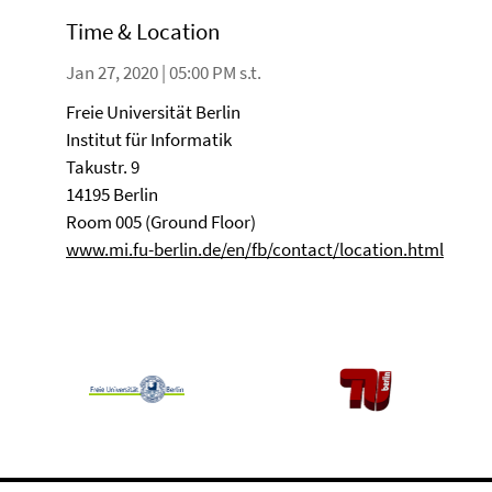
Time & Location
Jan 27, 2020 | 05:00 PM s.t.
Freie Universität Berlin
Institut für Informatik
Takustr. 9
14195 Berlin
Room 005 (Ground Floor)
www.mi.fu-berlin.de/en/fb/contact/location.html