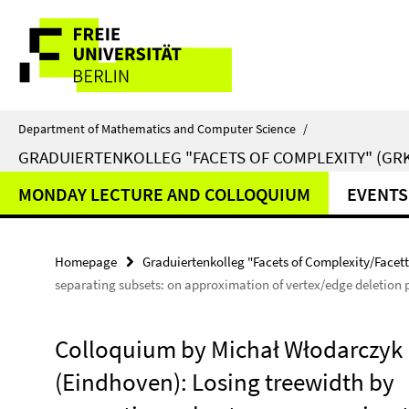
Springe
Service
direkt
zu
Navigation
Inhalt
Department of Mathematics and Computer Science
/
GRADUIERTENKOLLEG "FACETS OF COMPLEXITY" (GRK
MONDAY LECTURE AND COLLOQUIUM
EVENTS
Homepage
Graduiertenkolleg "Facets of Complexity/Facet
separating subsets: on approximation of vertex/edge deletion
Colloquium by Michał Włodarczyk
(Eindhoven): Losing treewidth by