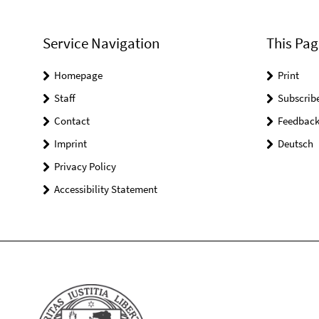
Service Navigation
This Pag
Homepage
Print
Staff
Subscrib
Contact
Feedbac
Imprint
Deutsch
Privacy Policy
Accessibility Statement