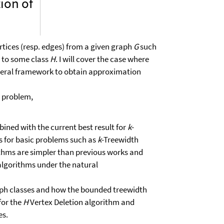
ion of
rtices (resp. edges) from a given graph
G
such
 to some class
H
. I will cover the case where
eneral framework to obtain approximation
 problem,
ined with the current best result for
k
-
s for basic problems such as
k
-Treewidth
ithms are simpler than previous works and
algorithms under the natural
raph classes and how the bounded treewidth
 for the
H
Vertex Deletion algorithm and
es.