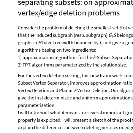
separating subsets: on approximat
vertex/edge deletion problems
Consider the problem of deleting the smallest set
S
of ve
that the induced subgraph (resp. subgraph)
G
\
S
belongs
graphs in
H
have treewidth bounded by
t
, and give a g
algorithms basing on two ingredients:
1) approximation algorithms for the
k
-Subset Separator
2) FPT algorithms parameterized by the solution size.
For the vertex deletion setting, this new framework comb
Subset Vertex Separator, improves approximation ratio
Vertex Deletion and Planar
F
Vertex Deletion. Our algor
give the first deterministic and uniform approximation 
parameterization.
I will talk about what it means for several important g
property is exploited. I will present a sketch of the proof
explain the differences between deleting vertices or edg