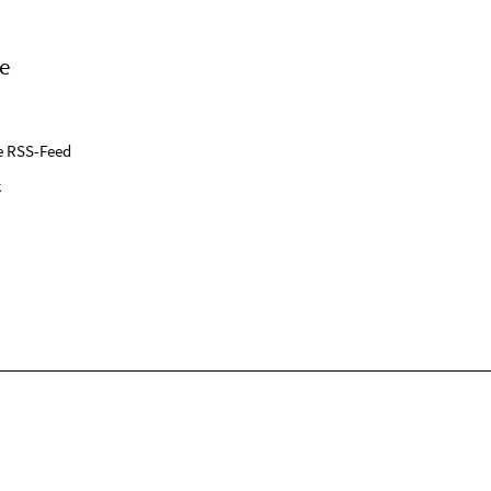
e
e RSS-Feed
k