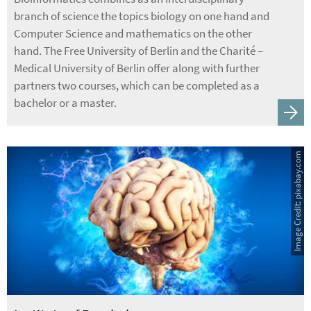
branch of science the topics biology on one hand and
Computer Science and mathematics on the other
hand. The Free University of Berlin and the Charité –
Medical University of Berlin offer along with further
partners two courses, which can be completed as a
bachelor or a master.
Image Credit: pixabay.com