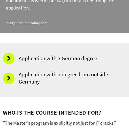
documents as well as our FAQ for details regarding the
application.
Image Credit: pixabay.com
Application with a German degree
Application with a degree from outside
Germany
WHO IS THE COURSE INTENDED FOR?
"The Master's program is explicitly not just for IT cracks."