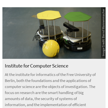
Image Credit: Bernd Wannenmacher
Institute for Computer Science
At the institute for informatics of the Free University of
Berlin, both the foundations and the applications of
computer science are the objects of investigation. The
focus on research are the smart handling of big
amounts of data, the security of systems of
information, and the implementation of efficient