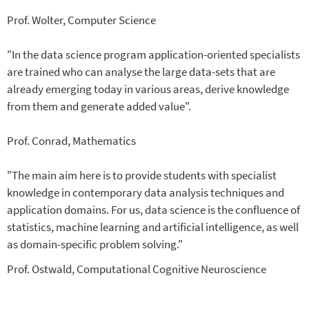
Prof. Wolter, Computer Science
"In the data science program application-oriented specialists
are trained who can analyse the large data-sets that are
already emerging today in various areas, derive knowledge
from them and generate added value".
Prof. Conrad, Mathematics
"The main aim here is to provide students with specialist
knowledge in contemporary data analysis techniques and
application domains. For us, data science is the confluence of
statistics, machine learning and artificial intelligence, as well
as domain-specific problem solving."
Prof. Ostwald, Computational Cognitive Neuroscience