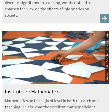
discrete algorithms. In teaching, we also intend to
sharpen the view on the effects of informatics on
society.
Image Credit: Stephanie Schiemann
Institute for Mathematics
Mathematics on the highest level in both research and
teaching: This is what the excellent mathematicians