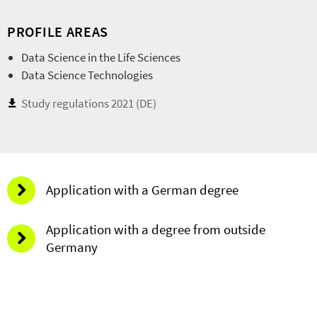
PROFILE AREAS
Data Science in the Life Sciences
Data Science Technologies
Study regulations 2021 (DE)
Application with a German degree
Application with a degree from outside
Germany