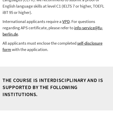
English language skills at level C1 (IELTS 7 or higher, TOEFL
iBT 95 or higher).
International applicants require a
VPD
. For questions
regarding APS certificate, please refer to
info-service@fu-
berlin.de
.
All applicants must enclose the completed
self-disclosure
form
with the application.
THE COURSE IS INTERDISCIPLINARY AND IS
SUPPORTED BY THE FOLLOWING
INSTITUTIONS.