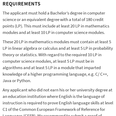
REQUIREMENTS
The applicant must hold a Bachelor’s degree in computer
science or an equivalent degree with a total of 180 credit
points (LP). This must include at least 20 LP in mathematics
modules and at least 10 LP in computer science modules.
These 20 LP in mathematics modules must contain at least 5
LP in linear algebra or calculus and at least 5 LP in probability
theory or statistics. With regard to the required 10 LP in
computer science modules, at least 5 LP must be in
algorithms and at least 5 LP in a module that imparted
knowledge of a higher programming language, e.g. C/ C++,
Java or Python.
Any applicant who did not earn his or her university degree at
an education institution where English is the language of
instruction is required to prove English language skills at level
C1 of the Common European Framework of Reference for
Languages (CEFR). We recommend to submit a proof of