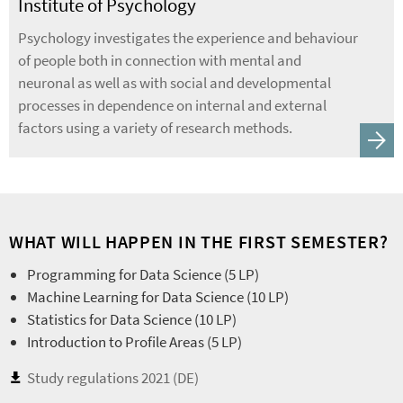
Institute of Psychology
Psychology investigates the experience and behaviour
of people both in connection with mental and
neuronal as well as with social and developmental
processes in dependence on internal and external
factors using a variety of research methods.
WHAT WILL HAPPEN IN THE FIRST SEMESTER?
Programming for Data Science (5 LP)
Machine Learning for Data Science (10 LP)
Statistics for Data Science (10 LP)
Introduction to Profile Areas (5 LP)
Study regulations 2021 (DE)