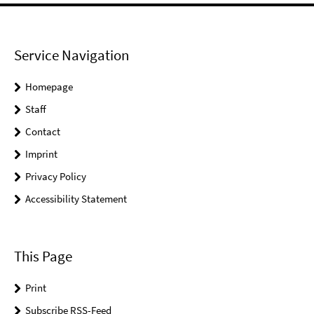
Service Navigation
Homepage
Staff
Contact
Imprint
Privacy Policy
Accessibility Statement
This Page
Print
Subscribe RSS-Feed