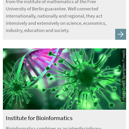
from the institute of mathematics at the Free
University of Berlin guarantee. Well connected
internationally, nationally and regional, they act
intensively and extensively on science, economics,
industry, education and society.
Image Credit: kjpargeter/Freepik
Institute for Bioinformatics
Bioinformatics combines as an interdisciplinary