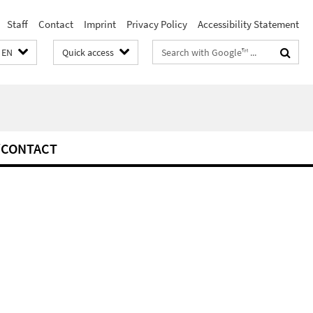
Staff
Contact
Imprint
Privacy Policy
Accessibility Statement
Search
EN
Quick access
terms
/CONTACT