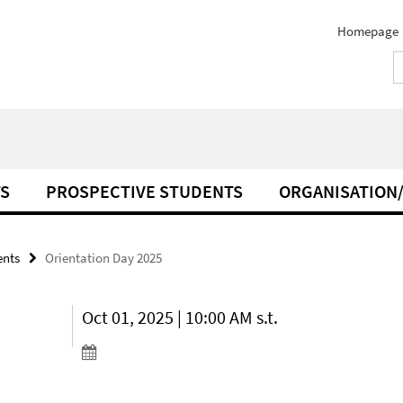
Homepage
S
PROSPECTIVE STUDENTS
ORGANISATION
ents
Orientation Day 2025
Oct 01, 2025 | 10:00 AM s.t.