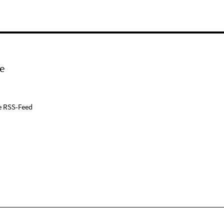
e
e RSS-Feed