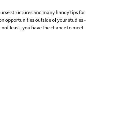
course structures and many handy tips for
 on opportunities outside of your studies -
t not least, you have the chance to meet