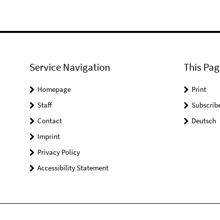
Service Navigation
This Pag
Homepage
Print
Staff
Subscrib
Contact
Deutsch
Imprint
Privacy Policy
Accessibility Statement