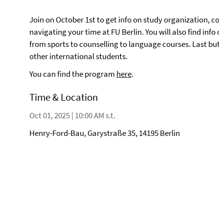
Join on October 1st to get info on study organization, 
navigating your time at FU Berlin. You will also find info
from sports to counselling to language courses. Last bu
other international students.
You can find the program
here
.
Time & Location
Oct 01, 2025 | 10:00 AM s.t.
Henry-Ford-Bau, Garystraße 35, 14195 Berlin