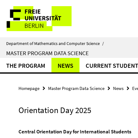
Springe
Service
direkt
zu
Navigation
Inhalt
Department of Mathematics and Computer Science
/
MASTER PROGRAM DATA SCIENCE
THE PROGRAM
NEWS
CURRENT STUDENT
Homepage
Master Program Data Science
News
Ev
Orientation Day 2025
Central Orientation Day for International Students