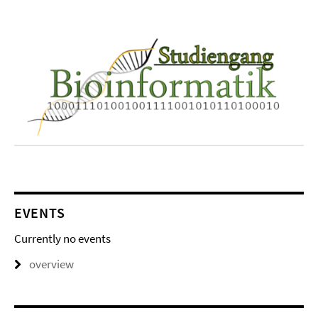
EVENTS
Currently no events
overview