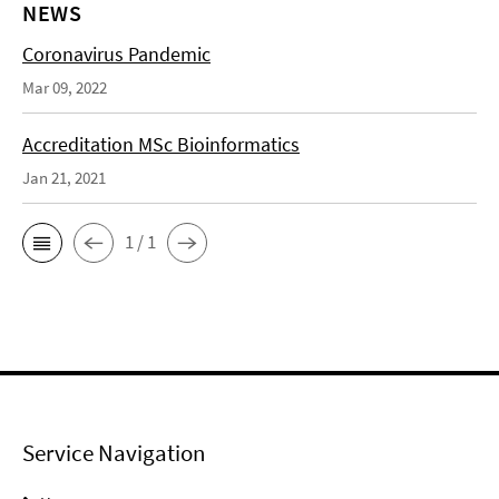
NEWS
Coronavirus Pandemic
Mar 09, 2022
Accreditation MSc Bioinformatics
Jan 21, 2021
1 / 1
Service Navigation