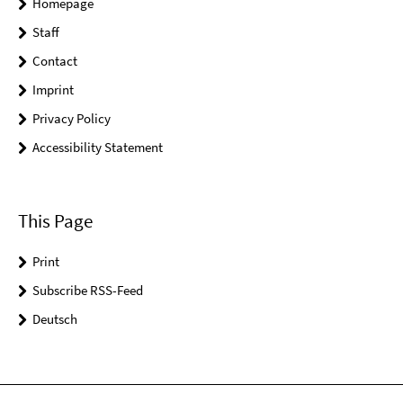
Homepage
Staff
Contact
Imprint
Privacy Policy
Accessibility Statement
This Page
Print
Subscribe RSS-Feed
Deutsch