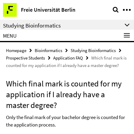
Springe
Service
Freie Universität Berlin
direkt
Navigation
zu
Studying Bioinformatics
Inhalt
MENU
Homepage
Bioinformatics
Studying Bioinformatics
Prospective Students
Application FAQ
Which final mark is
counted for my application if I already have a master degree?
Which final mark is counted for my
application if I already have a
master degree?
Only the final mark of your bachelor degree is counted for
the application process.