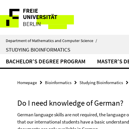
Springe
Service
direkt
zu
Navigation
Inhalt
Department of Mathematics and Computer Science
/
STUDYING BIOINFORMATICS
BACHELOR’S DEGREE PROGRAM
MASTER’S D
Homepage
Bioinformatics
Studying Bioinformatics
Do I need knowledge of German?
German language skills are not required, the language o
that our international students have a basic understand