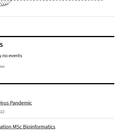
S
y no events
iew
irus Pandemic
022
tation MSc Bioinformatics