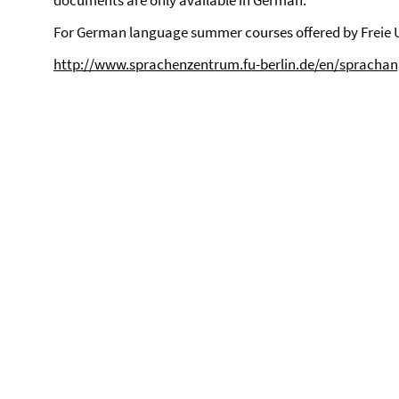
documents are only available in German.
For German language summer courses offered by Freie Un
http://www.sprachenzentrum.fu-berlin.de/en/spracha