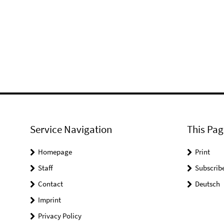
Service Navigation
This Pag
Homepage
Print
Staff
Subscrib
Contact
Deutsch
Imprint
Privacy Policy