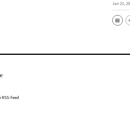
Jan 21, 2
e
e RSS-Feed