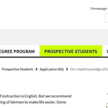
Homepage
EGREE PROGRAM
PROSPECTIVE STUDENTS
Prospective Students
Application FAQ
Do I need knowledge of 
f instruction is English. But we recommend
ing of German to make life easier. Some