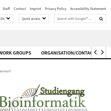
Staff
Contact
Imprint
Privacy Policy
Accessibility Statement
Search
EN
Quick access
terms
WORK GROUPS
ORGANISATION/CONTACT
German?