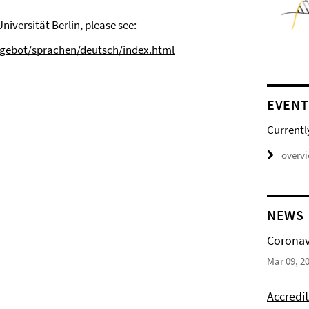
iversität Berlin, please see:
ngebot/sprachen/deutsch/index.html
EVENT
Currentl
overv
NEWS
Coronav
Mar 09, 2
Accredi