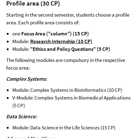
Profile area (30 CP)
Starting in the second semester, students choose a profile
area. Each profile area consists of:
one
Focus Area ("column") (15 CP)
Module:
Research Internship (10 CP)
Module:
"Ethics and Policy Questions" (5 CP)
The following modules are compulsory in the respective
focus area:
Complex Systems:
Module: Complex Systems in Bioinformatics (10 CP)
V-Module: Complex Systems in Biomedical Applications
(5 CP)
Data Science:
Module: Data Science in the Life Sciences (15 CP)