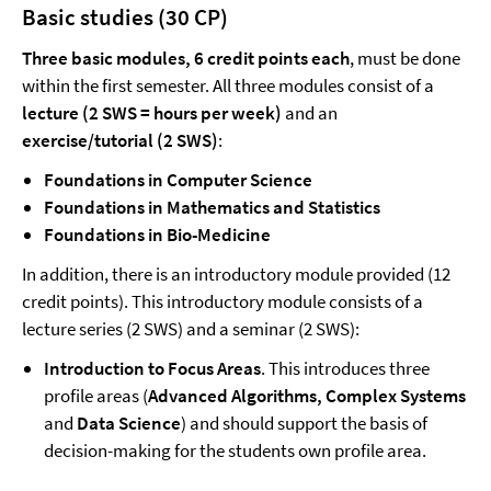
Basic studies (30 CP)
Three basic modules, 6 credit points each
, must be done
within the first semester. All three modules consist of a
lecture (2 SWS = hours per week)
and an
exercise/tutorial (2 SWS)
:
Foundations in Computer Science
Foundations in Mathematics and Statistics
Foundations in Bio-Medicine
In addition, there is an introductory module provided (12
credit points). This introductory module consists of a
lecture series (2 SWS) and a seminar (2 SWS):
Introduction to Focus Areas
. This introduces three
profile areas (
Advanced Algorithms, Complex Systems
and
Data Science
) and should support the basis of
decision-making for the students own profile area.