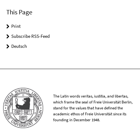
This Page
Print
Subscribe RSS-Feed
Deutsch
The Latin words veritas, iustitia, and libertas,
which frame the seal of Freie Universität Berlin,
stand for the values that have defined the
academic ethos of Freie Universität since its
founding in December 1948.