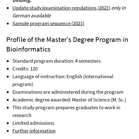
binding.
Update study/examination regulations (2021)
only in
German available
Sample program sequence (2021)
Profile of the Master’s Degree Program in
Bioinformatics
Standard program duration: 4 semesters
Credits: 120
Language of instruction: English (international
program)
Examinations are administered during the program
Academic degree awarded: Master of Science (M. Sc.)
This study program prepares graduates to work in
research
Limited admissions
Further information