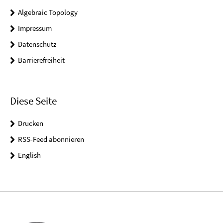
Algebraic Topology
Impressum
Datenschutz
Barrierefreiheit
Diese Seite
Drucken
RSS-Feed abonnieren
English