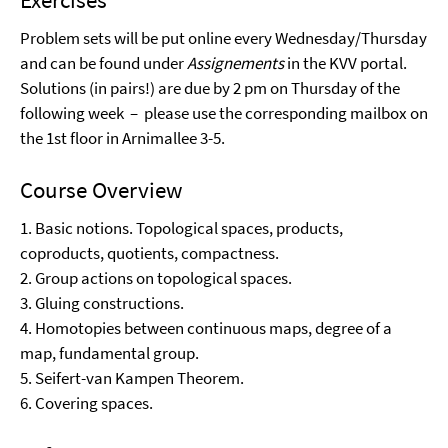
Problem sets will be put online every Wednesday/Thursday
and can be found under
Assignements
in the KVV portal.
Solutions (in pairs!) are due by 2 pm on Thursday of the
following week – please use the corresponding mailbox on
the 1st floor in Arnimallee 3-5.
Course Overview
1. Basic notions. Topological spaces, products,
coproducts, quotients, compactness.
2. Group actions on topological spaces.
3. Gluing constructions.
4. Homotopies between continuous maps, degree of a
map, fundamental group.
5. Seifert-van Kampen Theorem.
6. Covering spaces.