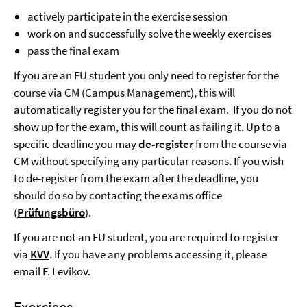
actively participate in the exercise session
work on and successfully solve the weekly exercises
pass the final exam
If you are an FU student you only need to register for the
course via CM (Campus Management), this will
automatically register you for the final exam. If you do not
show up for the exam, this will count as failing it. Up to a
specific deadline you may
de-register
from the course via
CM without specifying any particular reasons. If you wish
to de-register from the exam after the deadline, you
should do so by contacting the exams office
(
Prüfungsbüro
).
If you are not an FU student, you are required to register
via
KVV
. If you have any problems accessing it, please
email F. Levikov.
Exercises