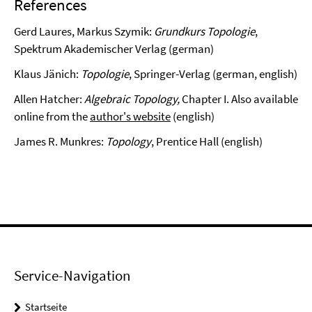
References
Gerd Laures, Markus Szymik:
Grundkurs Topologie
,
Spektrum Akademischer Verlag (german)
Klaus Jänich:
Topologie
, Springer-Verlag (german, english)
Allen Hatcher:
Algebraic Topology,
Chapter I. Also available
online from the
author's website
(english)
James R. Munkres:
Topology
, Prentice Hall (english)
Service-Navigation
Startseite