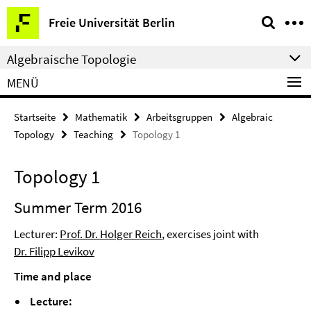
Springe
Service-
Freie Universität Berlin
direkt
Navigation
zu
Algebraische Topologie
Inhalt
MENÜ
Startseite
Mathematik
Arbeitsgruppen
Algebraic
Topology
Teaching
Topology 1
Topology 1
Summer Term 2016
Lecturer:
Prof. Dr. Holger Reich
, exercises joint with
Dr. Filipp Levikov
Time and place
Lecture: