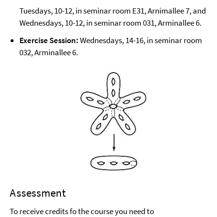
Tuesdays, 10-12, in seminar room E31, Arnimallee 7, and
Wednesdays, 10-12, in seminar room 031, Arminallee 6.
Exercise Session:
Wednesdays, 14-16, in seminar room
032, Arminallee 6.
Assessment
To receive credits fo the course you need to