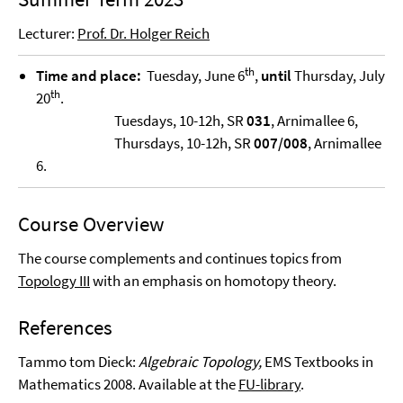
Lecturer:
Prof. Dr. Holger Reich
th
Time and place:
Tuesday, June 6
,
until
Thursday, July
th
20
.
Tuesdays, 10-12h, SR
031
, Arnimallee 6,
Thursdays, 10-12h, SR
007/008
, Arnimallee
6.
Course Overview
The course complements and continues topics from
Topology III
with an emphasis on homotopy theory.
References
Tammo tom Dieck:
Algebraic Topology,
EMS Textbooks in
Mathematics 2008. Available at the
FU-library
.