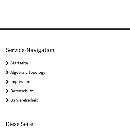
Service-Navigation
Startseite
Algebraic Topology
Impressum
Datenschutz
Barrierefreiheit
Diese Seite