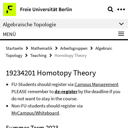
Springe
Service-
Freie Universität Berlin
direkt
Navigation
zu
Algebraische Topologie
Inhalt
MENÜ
Startseite
Mathematik
Arbeitsgruppen
Algebraic
Topology
Teaching
Homotopy Theory
19234201 Homotopy Theory
FU-Students should register via
Campus Management
PLEASE remember to
de-register
by the deadline if you
do not want to stay in the course.
Non-FU-students should register via
MyCampus/Whiteboard
.
Summer Term 2023