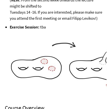
(
NEW:
From the second week onwards the lecture
might be shifted to
Tuesdays 14 -16. If you are interested, please make sure
you attend the first meeting or email Filipp Levikov!)
Exercise Session:
tba
Course Overview