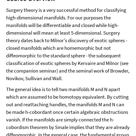
Surgery theory is a very successful method for classifying
high-dimensional manifolds. For our purposes the
manifolds will be differentiable and closed while high-
dimensional will mean at least 5-dimensional. Surgery
theory dates back to Milnor's discovery of exotic spheres -
closed manifolds which are homemorphic but not
diffeomorphic to the standard sphere - the subsequent
classification of exotic spheres by Kervaire and Milnor (see
the companion seminar) and the seminal work of Browder,
Novikov, Sullivan and Wall.
The general idea is to tell two manifolds M and N apart
which are assumed to be homotopy equivalent. By cutting
out and reattaching handles, the manifolds M and N can
be made h-cobordant once certain algebraic obstructions
vanish. If the manifolds are simply connected the h-
cobordism theorem by Smale implies that they are already
diffeomorphic. In the general case, the fundamental group