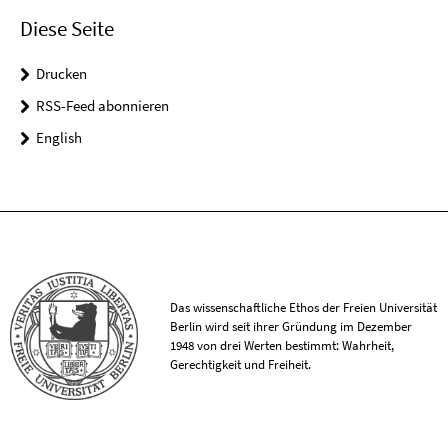
Diese Seite
Drucken
RSS-Feed abonnieren
English
Das wissenschaftliche Ethos der Freien Universität
Berlin wird seit ihrer Gründung im Dezember
1948 von drei Werten bestimmt: Wahrheit,
Gerechtigkeit und Freiheit.