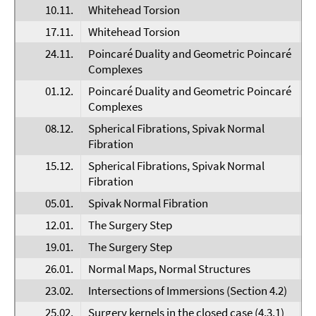
10.11.
Whitehead Torsion
F
17.11.
Whitehead Torsion
F
24.11.
Poincaré Duality and Geometric Poincaré
D
Complexes
01.12.
Poincaré Duality and Geometric Poincaré
D
Complexes
08.12.
Spherical Fibrations, Spivak Normal
H
Fibration
15.12.
Spherical Fibrations, Spivak Normal
H
Fibration
05.01.
Spivak Normal Fibration
E
12.01.
The Surgery Step
D
19.01.
The Surgery Step
F
26.01.
Normal Maps, Normal Structures
E
23.02.
Intersections of Immersions (Section 4.2)
E
25.02.
Surgery kernels in the closed case (4.3.1)
P