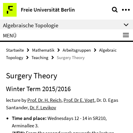
Springe
Service-
Freie Universität Berlin
direkt
Navigation
zu
Algebraische Topologie
Inhalt
MENÜ
Startseite
Mathematik
Arbeitsgruppen
Algebraic
Topology
Teaching
Surgery Theory
Surgery Theory
Winter Term 2015/2016
lecture by
Prof. Dr. H. Reich
,
Prof. Dr E. Vogt
, Dr. D. Egas
Santander,
Dr. F. Levikov
Time and place:
Wednesdays 12 - 14 in SR210,
Arminallee 3.