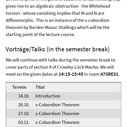
gives rise to an algebraic obstruction - the Whitehead
torsion - whose vanishing implies that M and N are
diffeomorphic. This is an instance of the s-cobordism
theorem by Barden-Mazur-Stallings which will be the
starting point of the lecture course.
Vorträge/Talks (in the semester break)
We will continue with talks during the semester break to
cover parts of section 4 of Crowley-Lück-Macko. We will
meet on the given dates at
14:15-15:45
in room
A7SRE31
.
Termin
Titel
V
14.10.
Introduction
E
20.10.
s-Cobordism Theorem
F
27.10.
s-Cobordism Theorem
F
03.11.
s-Cobordism Theorem
F