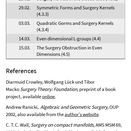
29.02.
Symmetric Forms and Surgery Kernels
F
(4.3.3)
03.03.
Quadratic Gorms and Surgery Kernels
D
(4.3.4)
14.03.
Even dimensional L-groups (4.4)
M
15.03.
The Surgery Obstruction in Even
H
Dimensions (4.5)
References
Diarmuid Crowley, Wolfgang Lück und Tibor
Macko
Surgery Theory: Foundation
, preprint of a book
project, available
online
.
Andrew Ranicki,
Algebraic and Geometric Surgery,
OUP
2002, also available from the
author's website
.
C. T. C. Wall,
Surgery on compact manifolds,
AMS MSM 69,