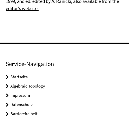
1999, 2nd ed. edited by A. Ranicki, also available from the
editor's website.
Service-Navigation
Startseite
Algebraic Topology
Impressum
Datenschutz
Barrierefreiheit