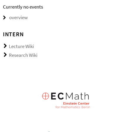
Currently no events
overview
INTERN
Lecture Wiki
Research Wiki