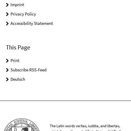
Imprint
Privacy Policy
Accessibility Statement
This Page
Print
Subscribe RSS-Feed
Deutsch
The Latin words veritas, iustitia, and libertas,