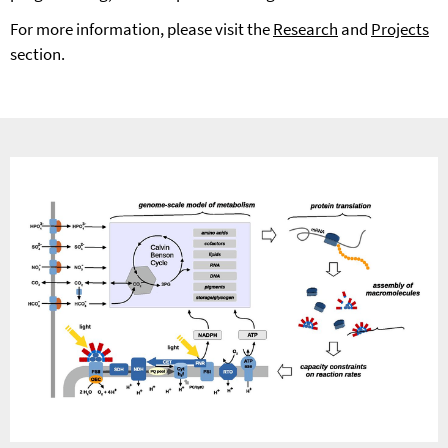
For more information, please visit the
Research
and
Projects
section.