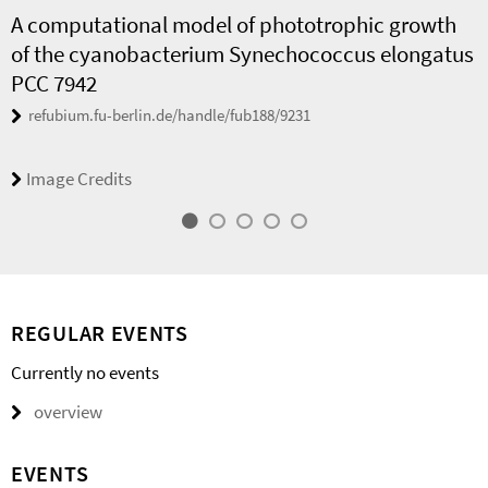
A computational model of phototrophic growth
of the cyanobacterium Synechococcus elongatus
PCC 7942
refubium.fu-berlin.de/handle/fub188/9231
Image Credits
REGULAR EVENTS
Currently no events
overview
EVENTS