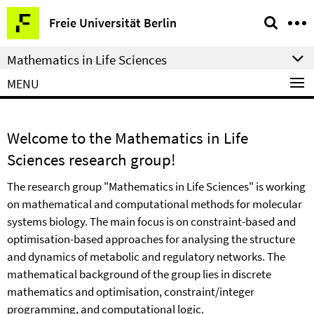
Springe
Service
Freie Universität Berlin
direkt
Navigation
zu
Mathematics in Life Sciences
Inhalt
MENU
Welcome to the Mathematics in Life
Sciences research group!
The research group "Mathematics in Life Sciences" is working
on mathematical and computational methods for molecular
systems biology. The main focus is on constraint-based and
optimisation-based approaches for analysing the structure
and dynamics of metabolic and regulatory networks. The
mathematical background of the group lies in discrete
mathematics and optimisation, constraint/integer
programming, and computational logic.