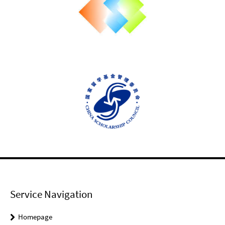
Service Navigation
Homepage