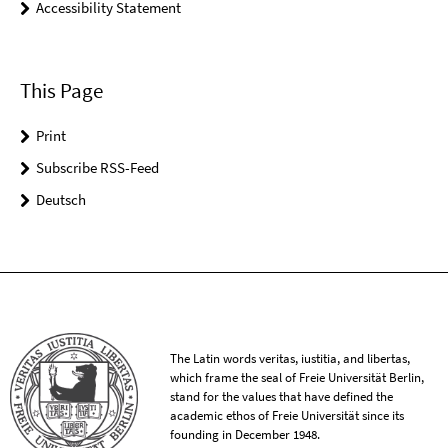
Accessibility Statement
This Page
Print
Subscribe RSS-Feed
Deutsch
The Latin words veritas, iustitia, and libertas,
which frame the seal of Freie Universität Berlin,
stand for the values that have defined the
academic ethos of Freie Universität since its
founding in December 1948.