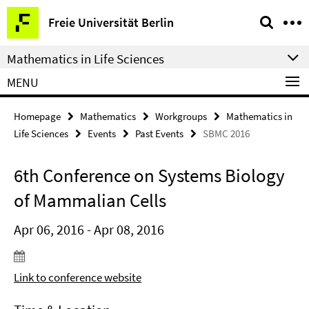
Springe
Service
Freie Universität Berlin
direkt
Navigation
zu
Mathematics in Life Sciences
Inhalt
MENU
Homepage
Mathematics
Workgroups
Mathematics in
Life Sciences
Events
Past Events
SBMC 2016
6th Conference on Systems Biology
of Mammalian Cells
Apr 06, 2016 - Apr 08, 2016
Link to conference website