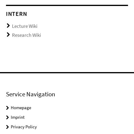
INTERN
Lecture Wiki
Research Wiki
Service Navigation
Homepage
Imprint
Privacy Policy