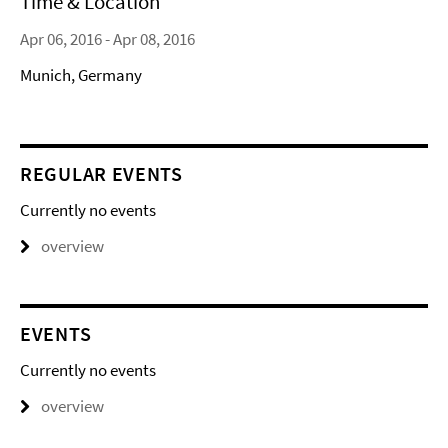
Time & Location
Apr 06, 2016 - Apr 08, 2016
Munich, Germany
REGULAR EVENTS
Currently no events
overview
EVENTS
Currently no events
overview