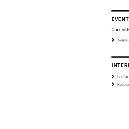
EVENT
Currentl
overv
INTER
Lectur
Resear