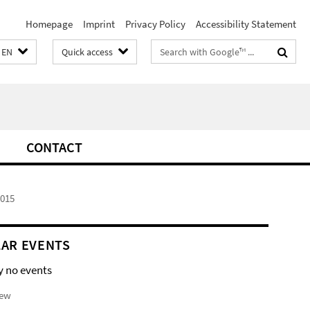
Homepage
Imprint
Privacy Policy
Accessibility Statement
Search
EN
Quick access
terms
CONTACT
2015
AR EVENTS
y no events
iew