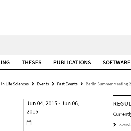
HING
THESES
PUBLICATIONS
SOFTWARE
in Life Sciences
Events
Past Events
Berlin Summer Meeting 
Jun 04, 2015 - Jun 06,
REGUL
2015
Currentl
overv