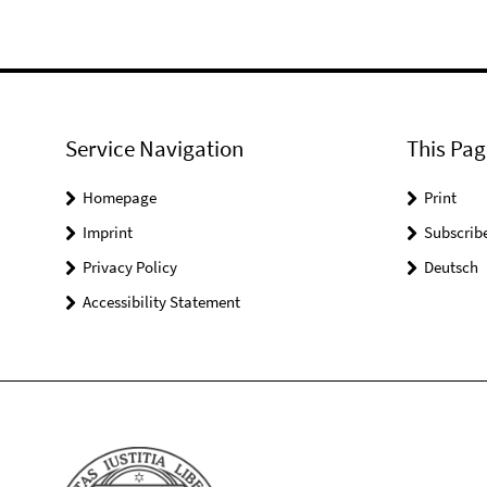
Service Navigation
This Pag
Homepage
Print
Imprint
Subscrib
Privacy Policy
Deutsch
Accessibility Statement