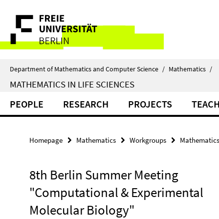
Springe
Service
direkt
zu
Navigation
Inhalt
Department of Mathematics and Computer Science
/
Mathematics
/
MATHEMATICS IN LIFE SCIENCES
PEOPLE
RESEARCH
PROJECTS
TEAC
Homepage
Mathematics
Workgroups
Mathematics 
8th Berlin Summer Meeting
"Computational & Experimental
Molecular Biology"