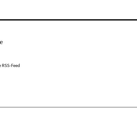
e
e RSS-Feed