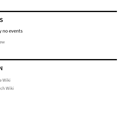
S
y no events
iew
N
e Wiki
ch Wiki