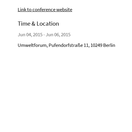
Link to conference website
Time & Location
Jun 04, 2015 - Jun 06, 2015
Umweltforum, Pufendorfstraße 11, 10249 Berlin