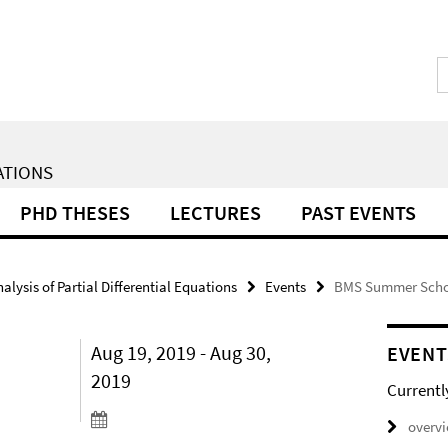
ATIONS
PHD THESES
LECTURES
PAST EVENTS
lysis of Partial Differential Equations
Events
BMS Summer Schoo
Aug 19, 2019 - Aug 30,
EVENT
2019
Currentl
overv