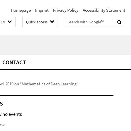
Homepage
Imprint
Privacy Policy
Accessibility Statement
Search
EN
Quick access
terms
CONTACT
l 2019 on "Mathematics of Deep Learning"
S
y no events
iew