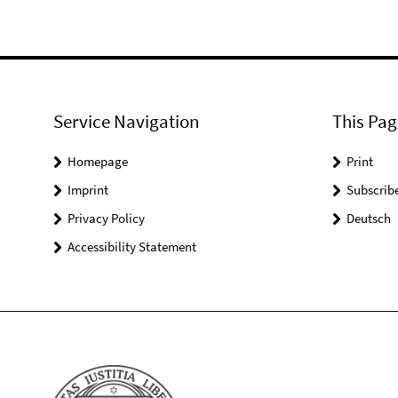
Service Navigation
This Pag
Homepage
Print
Imprint
Subscrib
Privacy Policy
Deutsch
Accessibility Statement