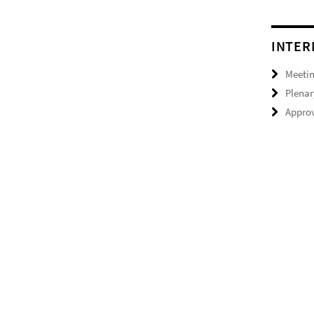
INTER
Meeti
Plenar
Approv