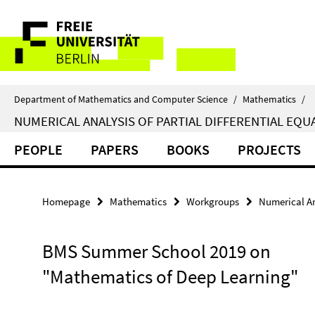
Springe
Service
direkt
zu
Navigation
Inhalt
Department of Mathematics and Computer Science
/
Mathematics
/
NUMERICAL ANALYSIS OF PARTIAL DIFFERENTIAL EQU
PEOPLE
PAPERS
BOOKS
PROJECTS
Homepage
Mathematics
Workgroups
Numerical Ana
BMS Summer School 2019 on
"Mathematics of Deep Learning"