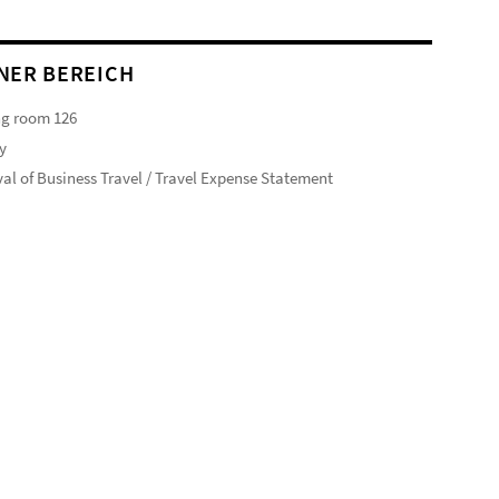
NER BEREICH
ng room 126
y
al of Business Travel / Travel Expense Statement