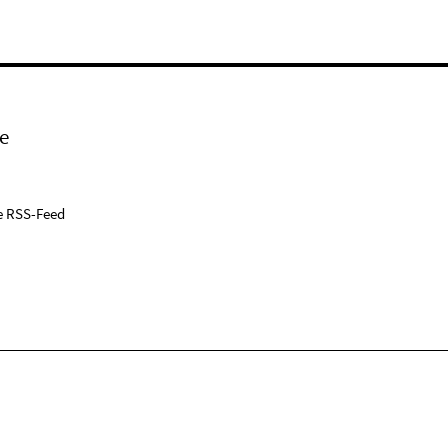
e
e RSS-Feed