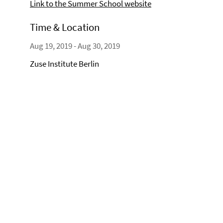
Link to the Summer School website
Time & Location
Aug 19, 2019 - Aug 30, 2019
Zuse Institute Berlin