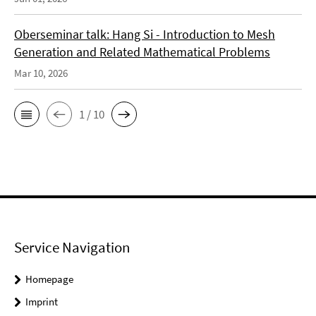
Oberseminar talk: Hang Si - Introduction to Mesh
Generation and Related Mathematical Problems
Mar 10, 2026
1 / 10
Service Navigation
Homepage
Imprint