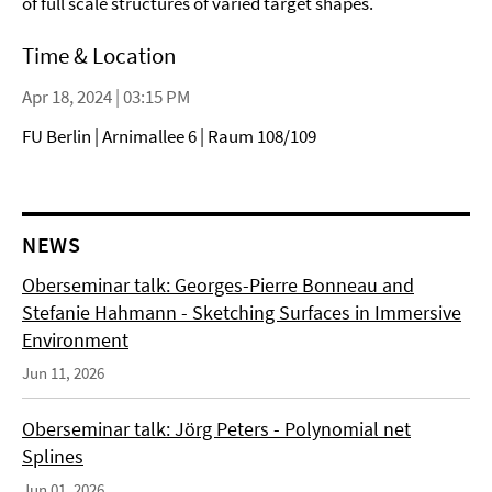
of full scale structures of varied target shapes.
Time & Location
Apr 18, 2024 | 03:15 PM
FU Berlin | Arnimallee 6 | Raum 108/109
NEWS
Oberseminar talk: Georges-Pierre Bonneau and
Stefanie Hahmann - Sketching Surfaces in Immersive
Environment
Jun 11, 2026
Oberseminar talk: Jörg Peters - Polynomial net
Splines
Jun 01, 2026