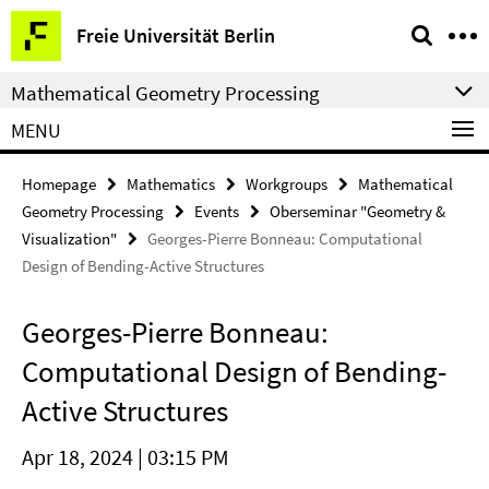
Springe
Service
Freie Universität Berlin
direkt
Navigation
zu
Mathematical Geometry Processing
Inhalt
MENU
Homepage
Mathematics
Workgroups
Mathematical
Geometry Processing
Events
Oberseminar "Geometry &
Visualization"
Georges-Pierre Bonneau: Computational
Design of Bending-Active Structures
Georges-Pierre Bonneau:
Computational Design of Bending-
Active Structures
Apr 18, 2024 | 03:15 PM