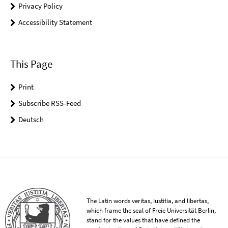
Privacy Policy
Accessibility Statement
This Page
Print
Subscribe RSS-Feed
Deutsch
The Latin words veritas, iustitia, and libertas,
which frame the seal of Freie Universität Berlin,
stand for the values that have defined the