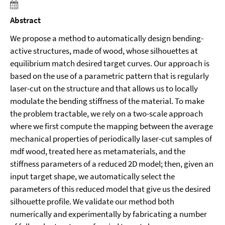
Abstract
We propose a method to automatically design bending-
active structures, made of wood, whose silhouettes at
equilibrium match desired target curves. Our approach is
based on the use of a parametric pattern that is regularly
laser-cut on the structure and that allows us to locally
modulate the bending stiffness of the material. To make
the problem tractable, we rely on a two-scale approach
where we first compute the mapping between the average
mechanical properties of periodically laser-cut samples of
mdf wood, treated here as metamaterials, and the
stiffness parameters of a reduced 2D model; then, given an
input target shape, we automatically select the
parameters of this reduced model that give us the desired
silhouette profile. We validate our method both
numerically and experimentally by fabricating a number