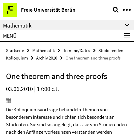
Springe
Service-
Freie Universität Berlin
direkt
Navigation
zu
Mathematik
Inhalt
MENÜ
Startseite
Mathematik
Termine/Dates
Studierenden-
Kolloquium
Archiv 2010
One theorem and three proofs
One theorem and three proofs
03.06.2010 | 17:00 c.t.
Die Kolloquiumsvorträge behandeln Themen von
besonderem Interesse und richten sich besonders an
Studenten. Sie sind so angelegt, dass sie von Studierenden
nach den Anfängervorlesungen verstanden werden