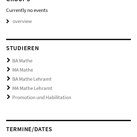
Currently no events
overview
STUDIEREN
BA Mathe
MA Mathe
BA Mathe Lehramt
MA Mathe Lehramt
Promotion und Habilitation
TERMINE/DATES