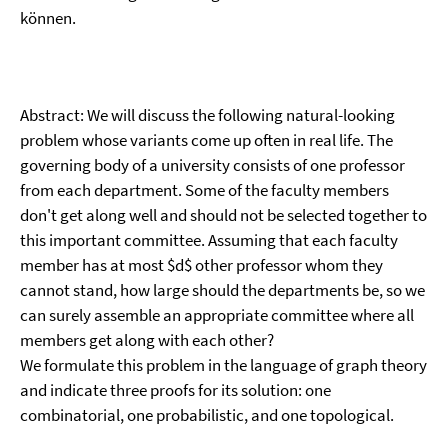
können.
Abstract: We will discuss the following natural-looking
problem whose variants come up often in real life. The
governing body of a university consists of one professor
from each department. Some of the faculty members
don't get along well and should not be selected together to
this important committee. Assuming that each faculty
member has at most $d$ other professor whom they
cannot stand, how large should the departments be, so we
can surely assemble an appropriate committee where all
members get along with each other?
We formulate this problem in the language of graph theory
and indicate three proofs for its solution: one
combinatorial, one probabilistic, and one topological.