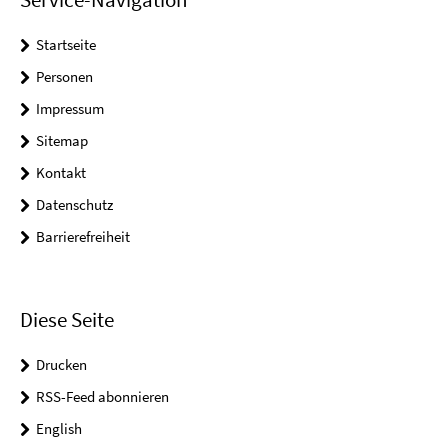
Startseite
Personen
Impressum
Sitemap
Kontakt
Datenschutz
Barrierefreiheit
Diese Seite
Drucken
RSS-Feed abonnieren
English