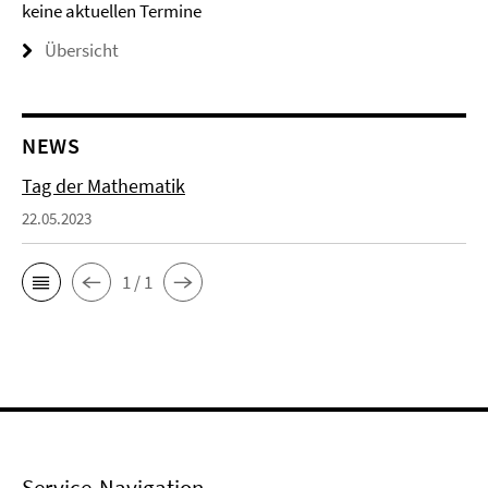
keine aktuellen Termine
Übersicht
NEWS
Tag der Mathematik
22.05.2023
1 / 1
Service-Navigation