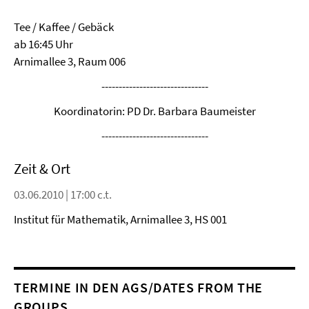
Tee / Kaffee / Gebäck
ab 16:45 Uhr
Arnimallee 3, Raum 006
-------------------------------
Koordinatorin: PD Dr. Barbara Baumeister
-------------------------------
Zeit & Ort
03.06.2010 | 17:00 c.t.
Institut für Mathematik, Arnimallee 3, HS 001
TERMINE IN DEN AGS/DATES FROM THE
GROUPS