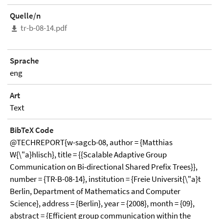
Quelle/n
tr-b-08-14.pdf
Sprache
eng
Art
Text
BibTeX Code
@TECHREPORT{w-sagcb-08, author = {Matthias
W{\"a}hlisch}, title = {{Scalable Adaptive Group
Communication on Bi-directional Shared Prefix Trees}},
number = {TR-B-08-14}, institution = {Freie Universit{\"a}t
Berlin, Department of Mathematics and Computer
Science}, address = {Berlin}, year = {2008}, month = {09},
abstract = {Efficient group communication within the