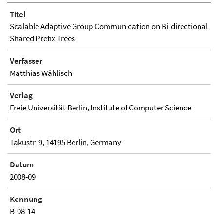
Titel
Scalable Adaptive Group Communication on Bi-directional
Shared Prefix Trees
Verfasser
Matthias Wählisch
Verlag
Freie Universität Berlin, Institute of Computer Science
Ort
Takustr. 9, 14195 Berlin, Germany
Datum
2008-09
Kennung
B-08-14