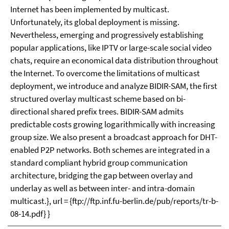
Internet has been implemented by multicast.
Unfortunately, its global deployment is missing.
Nevertheless, emerging and progressively establishing
popular applications, like IPTV or large-scale social video
chats, require an economical data distribution throughout
the Internet. To overcome the limitations of multicast
deployment, we introduce and analyze BIDIR-SAM, the first
structured overlay multicast scheme based on bi-
directional shared prefix trees. BIDIR-SAM admits
predictable costs growing logarithmically with increasing
group size. We also present a broadcast approach for DHT-
enabled P2P networks. Both schemes are integrated in a
standard compliant hybrid group communication
architecture, bridging the gap between overlay and
underlay as well as between inter- and intra-domain
multicast.}, url = {ftp://ftp.inf.fu-berlin.de/pub/reports/tr-b-
08-14.pdf} }