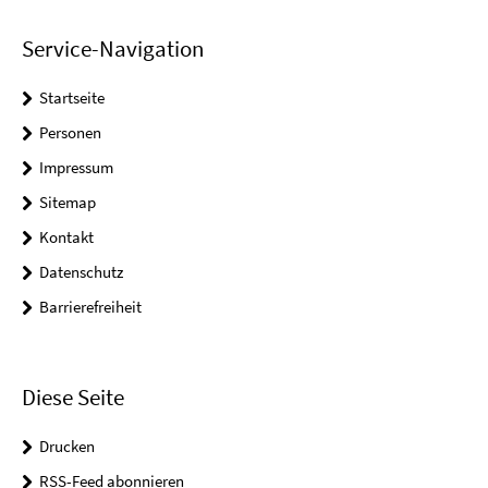
Service-Navigation
Startseite
Personen
Impressum
Sitemap
Kontakt
Datenschutz
Barrierefreiheit
Diese Seite
Drucken
RSS-Feed abonnieren