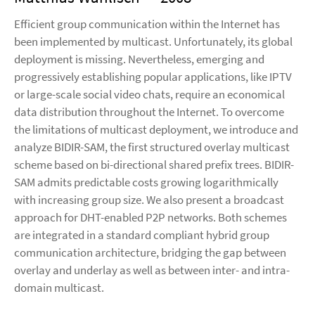
Efficient group communication within the Internet has
been implemented by multicast. Unfortunately, its global
deployment is missing. Nevertheless, emerging and
progressively establishing popular applications, like IPTV
or large-scale social video chats, require an economical
data distribution throughout the Internet. To overcome
the limitations of multicast deployment, we introduce and
analyze BIDIR-SAM, the first structured overlay multicast
scheme based on bi-directional shared prefix trees. BIDIR-
SAM admits predictable costs growing logarithmically
with increasing group size. We also present a broadcast
approach for DHT-enabled P2P networks. Both schemes
are integrated in a standard compliant hybrid group
communication architecture, bridging the gap between
overlay and underlay as well as between inter- and intra-
domain multicast.