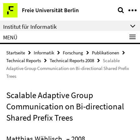
Springe
Service-
Freie Universität Berlin
direkt
Navigation
zu
Institut für Informatik
Inhalt
MENÜ
Startseite
Informatik
Forschung
Publikationen
Technical Reports
Technical Reports 2008
Scalable
Adaptive Group Communication on Bi-directional Shared Prefix
Trees
Scalable Adaptive Group
Communication on Bi-directional
Shared Prefix Trees
Matthias Wählisch
– 2008