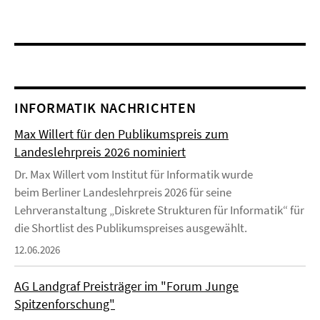
INFORMATIK NACHRICHTEN
Max Willert für den Publikumspreis zum
Landeslehrpreis 2026 nominiert
Dr. Max Willert vom Institut für Informatik wurde
beim Berliner Landeslehrpreis 2026 für seine
Lehrveranstaltung „Diskrete Strukturen für Informatik“ für
die Shortlist des Publikumspreises ausgewählt.
12.06.2026
AG Landgraf Preisträger im "Forum Junge
Spitzenforschung"