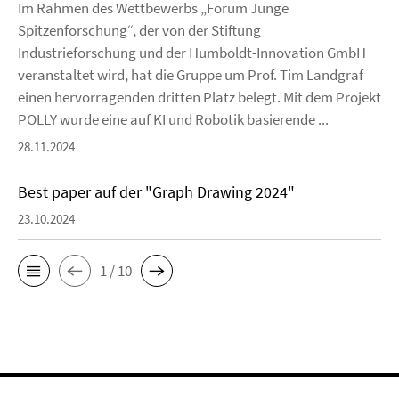
Im Rahmen des Wettbewerbs „Forum Junge
Spitzenforschung“, der von der Stiftung
Industrieforschung und der Humboldt-Innovation GmbH
veranstaltet wird, hat die Gruppe um Prof. Tim Landgraf
einen hervorragenden dritten Platz belegt. Mit dem Projekt
POLLY wurde eine auf KI und Robotik basierende ...
28.11.2024
Best paper auf der "Graph Drawing 2024"
23.10.2024
1 / 10