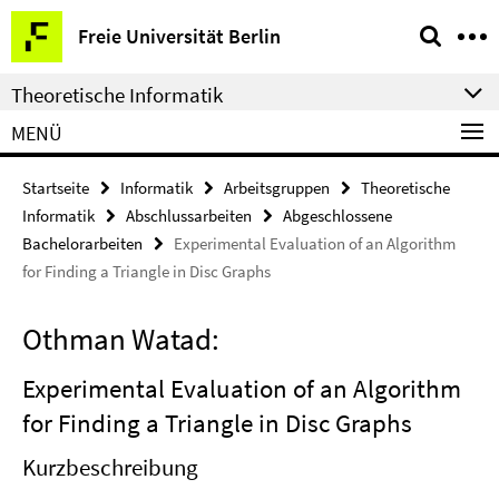
Springe
Service-
Freie Universität Berlin
direkt
Navigation
zu
Theoretische Informatik
Inhalt
MENÜ
Startseite
Informatik
Arbeitsgruppen
Theoretische
Informatik
Abschlussarbeiten
Abgeschlossene
Bachelorarbeiten
Experimental Evaluation of an Algorithm
for Finding a Triangle in Disc Graphs
Othman Watad:
Experimental Evaluation of an Algorithm
for Finding a Triangle in Disc Graphs
Kurzbeschreibung