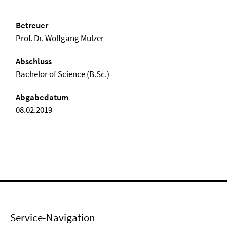
Betreuer
Prof. Dr. Wolfgang Mulzer
Abschluss
Bachelor of Science (B.Sc.)
Abgabedatum
08.02.2019
Service-Navigation