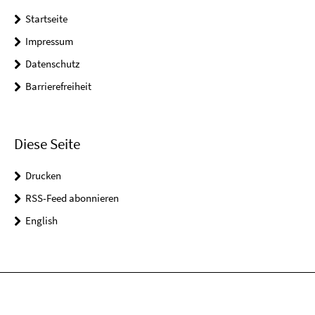
Startseite
Impressum
Datenschutz
Barrierefreiheit
Diese Seite
Drucken
RSS-Feed abonnieren
English