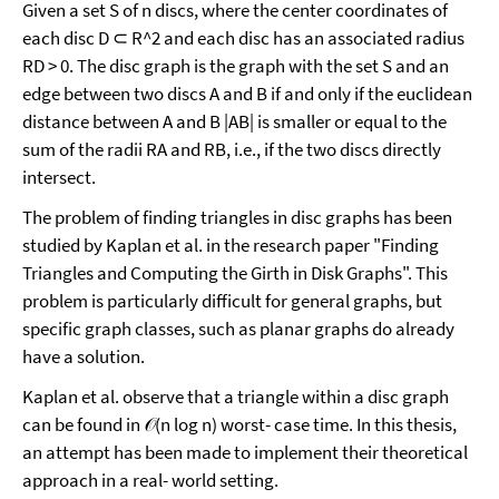
Given a set S of n discs, where the center coordinates of
each disc D ⊂ R^2 and each disc has an associated radius
RD > 0. The disc graph is the graph with the set S and an
edge between two discs A and B if and only if the euclidean
distance between A and B |AB| is smaller or equal to the
sum of the radii RA and RB, i.e., if the two discs directly
intersect.
The problem of finding triangles in disc graphs has been
studied by Kaplan et al. in the research paper "Finding
Triangles and Computing the Girth in Disk Graphs". This
problem is particularly difficult for general graphs, but
specific graph classes, such as planar graphs do already
have a solution.
Kaplan et al. observe that a triangle within a disc graph
can be found in 𝒪(n log n) worst- case time. In this thesis,
an attempt has been made to implement their theoretical
approach in a real- world setting.