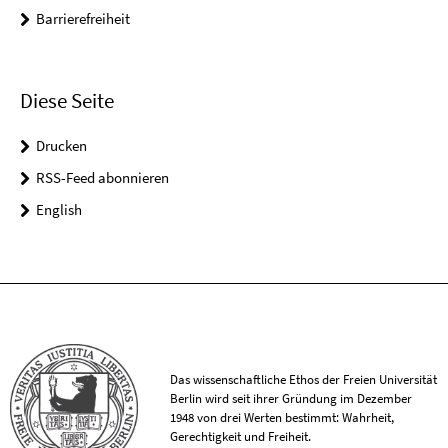
Barrierefreiheit
Diese Seite
Drucken
RSS-Feed abonnieren
English
Das wissenschaftliche Ethos der Freien Universität
Berlin wird seit ihrer Gründung im Dezember
1948 von drei Werten bestimmt: Wahrheit,
Gerechtigkeit und Freiheit.