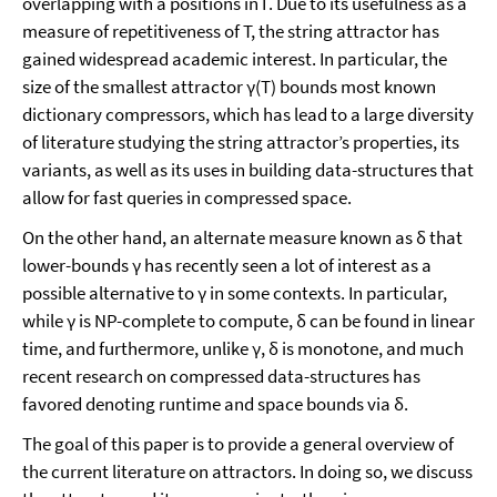
overlapping with a positions in Γ. Due to its usefulness as a
measure of repetitiveness of T, the string attractor has
gained widespread academic interest. In particular, the
size of the smallest attractor γ(T) bounds most known
dictionary compressors, which has lead to a large diversity
of literature studying the string attractor’s properties, its
variants, as well as its uses in building data-structures that
allow for fast queries in compressed space.
On the other hand, an alternate measure known as δ that
lower-bounds γ has recently seen a lot of interest as a
possible alternative to γ in some contexts. In particular,
while γ is NP-complete to compute, δ can be found in linear
time, and furthermore, unlike γ, δ is monotone, and much
recent research on compressed data-structures has
favored denoting runtime and space bounds via δ.
The goal of this paper is to provide a general overview of
the current literature on attractors. In doing so, we discuss