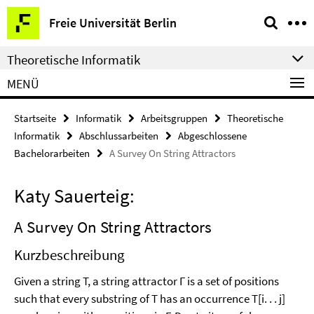
Springe
Service-
Freie Universität Berlin
direkt
Navigation
zu
Theoretische Informatik
Inhalt
MENÜ
Startseite
Informatik
Arbeitsgruppen
Theoretische
Informatik
Abschlussarbeiten
Abgeschlossene
Bachelorarbeiten
A Survey On String Attractors
Katy Sauerteig:
A Survey On String Attractors
Kurzbeschreibung
Given a string T, a string attractor Γ is a set of positions
such that every substring of T has an occurrence T[i. . . j]