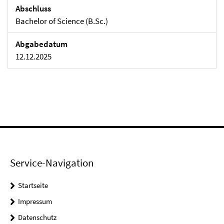
Abschluss
Bachelor of Science (B.Sc.)
Abgabedatum
12.12.2025
Service-Navigation
Startseite
Impressum
Datenschutz