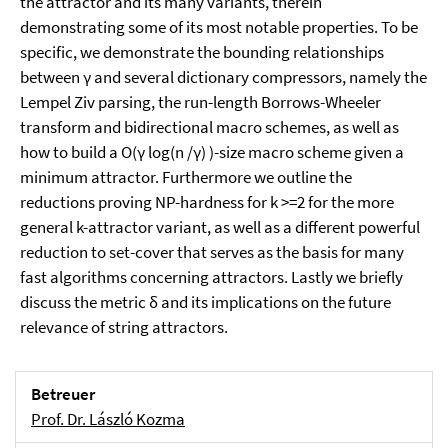
the attractor and its many variants, therein
demonstrating some of its most notable properties. To be
specific, we demonstrate the bounding relationships
between γ and several dictionary compressors, namely the
Lempel Ziv parsing, the run-length Borrows-Wheeler
transform and bidirectional macro schemes, as well as
how to build a O(γ log(n /γ) )-size macro scheme given a
minimum attractor. Furthermore we outline the
reductions proving NP-hardness for k >=2 for the more
general k-attractor variant, as well as a different powerful
reduction to set-cover that serves as the basis for many
fast algorithms concerning attractors. Lastly we briefly
discuss the metric δ and its implications on the future
relevance of string attractors.
Betreuer
Prof. Dr. László Kozma