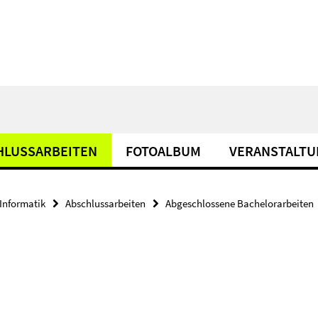
HLUSSARBEITEN
FOTOALBUM
VERANSTALT
Informatik
Abschlussarbeiten
Abgeschlossene Bachelorarbeiten