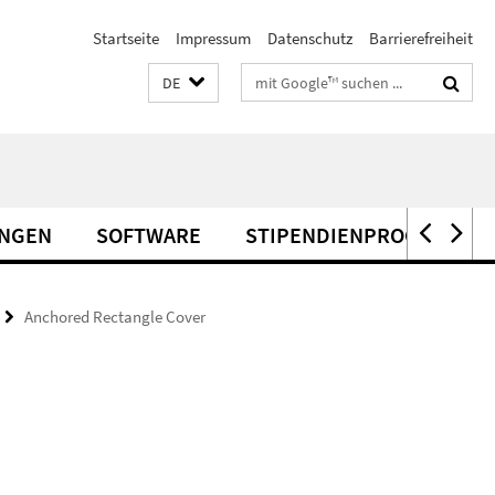
Startseite
Impressum
Datenschutz
Barrierefreiheit
Suchbegriffe
DE
UNGEN
SOFTWARE
STIPENDIENPROGRAMME
Anchored Rectangle Cover