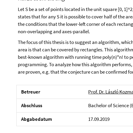
Let S be a set of points located in the unit square [0, 1]^
states that for any S it is possible to cover half of the a
the conditions that the lower-left corner of each rectangl
non-overlapping and axes-parallel.
The focus of this thesis is to suggest an algorithm, wh
area is that can be covered by rectangles. This algorith
best-known algorithm with running time poly(n)*n! to p
programming. To analyze how this algorithm performs, l
are proven, e.g. that the conjecture can be confirmed fo
Betreuer
Prof. Dr. László Kozm
Abschluss
Bachelor of Science (
Abgabedatum
17.09.2019