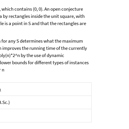
2, which contains (0, 0). An open conjecture
rea by rectangles inside the unit square, with
e is a point in S and that the rectangles are
ich for any S determines what the maximum
m improves the running time of the currently
oly(n)*2^n by the use of dynamic
ower bounds for different types of instances
r n
a
B.Sc.)