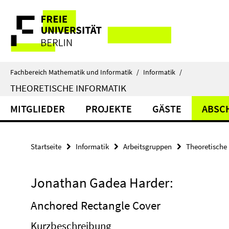
Springe
Service-
direkt
zu
Navigation
Inhalt
Fachbereich Mathematik und Informatik
/
Informatik
/
THEORETISCHE INFORMATIK
MITGLIEDER
PROJEKTE
GÄSTE
ABSC
Startseite
Informatik
Arbeitsgruppen
Theoretische 
Jonathan Gadea Harder:
Anchored Rectangle Cover
Kurzbeschreibung