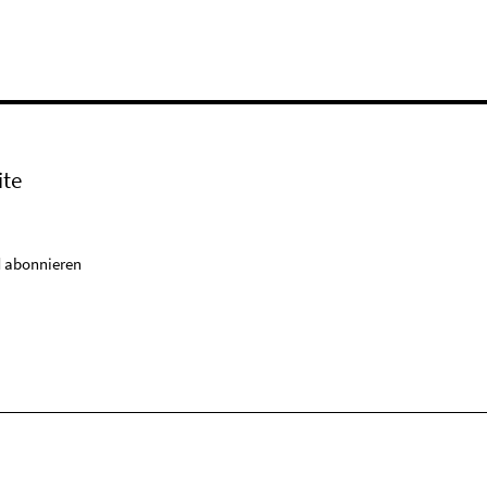
ite
 abonnieren