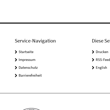
Service-Navigation
Diese Se
Startseite
Drucken
Impressum
RSS-Feed
Datenschutz
English
Barrierefreiheit