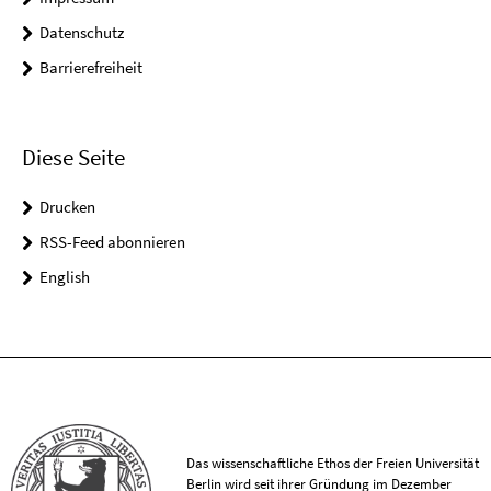
Datenschutz
Barrierefreiheit
Diese Seite
Drucken
RSS-Feed abonnieren
English
Das wissenschaftliche Ethos der Freien Universität
Berlin wird seit ihrer Gründung im Dezember