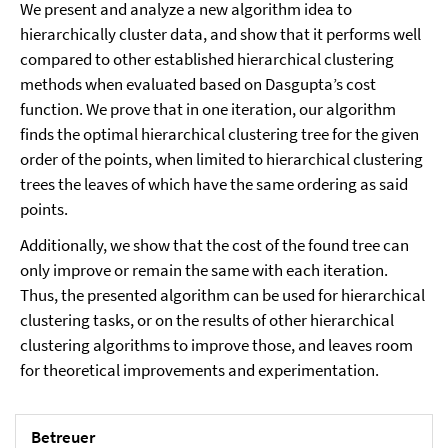
We present and analyze a new algorithm idea to
hierarchically cluster data, and show that it performs well
compared to other established hierarchical clustering
methods when evaluated based on Dasgupta’s cost
function. We prove that in one iteration, our algorithm
finds the optimal hierarchical clustering tree for the given
order of the points, when limited to hierarchical clustering
trees the leaves of which have the same ordering as said
points.
Additionally, we show that the cost of the found tree can
only improve or remain the same with each iteration.
Thus, the presented algorithm can be used for hierarchical
clustering tasks, or on the results of other hierarchical
clustering algorithms to improve those, and leaves room
for theoretical improvements and experimentation.
Betreuer