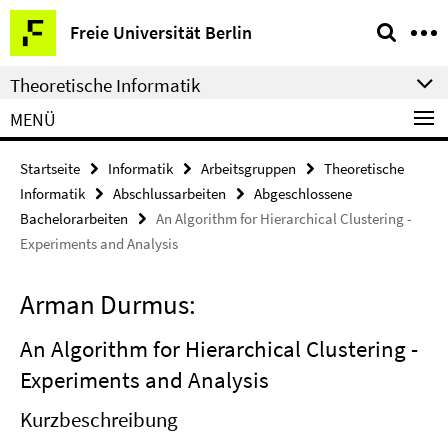
Springe
Service-
Freie Universität Berlin
direkt
Navigation
zu
Theoretische Informatik
Inhalt
MENÜ
Startseite
Informatik
Arbeitsgruppen
Theoretische
Informatik
Abschlussarbeiten
Abgeschlossene
Bachelorarbeiten
An Algorithm for Hierarchical Clustering -
Experiments and Analysis
Arman Durmus:
An Algorithm for Hierarchical Clustering -
Experiments and Analysis
Kurzbeschreibung