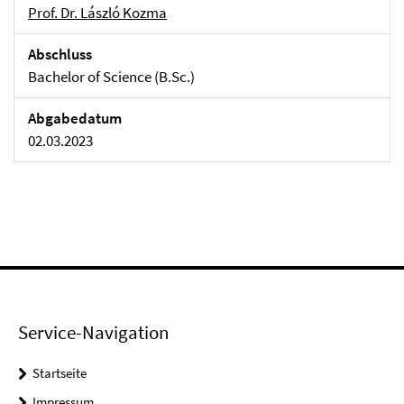
Prof. Dr. László Kozma
Abschluss
Bachelor of Science (B.Sc.)
Abgabedatum
02.03.2023
Service-Navigation
Startseite
Impressum