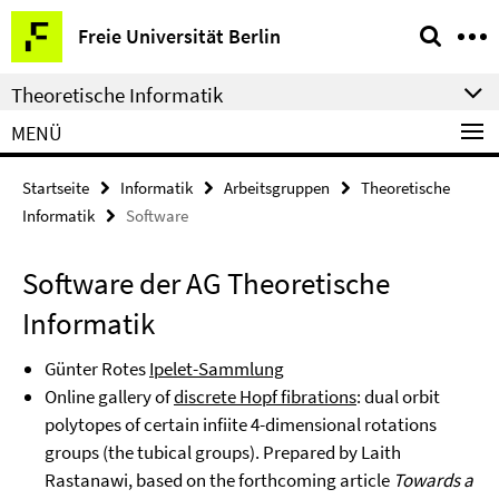
Springe
Service-
Freie Universität Berlin
direkt
Navigation
zu
Theoretische Informatik
Inhalt
MENÜ
Startseite
Informatik
Arbeitsgruppen
Theoretische
Informatik
Software
Software der AG Theoretische
Informatik
Günter Rotes
Ipelet-Sammlung
Online gallery of
discrete Hopf fibrations
: dual orbit
polytopes of certain infiite 4-dimensional rotations
groups (the tubical groups). Prepared by Laith
Rastanawi, based on the forthcoming article
Towards a