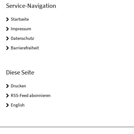
Service-Navigation
Startseite
Impressum
Datenschutz
Barrierefreiheit
Diese Seite
Drucken
RSS-Feed abonnieren
English