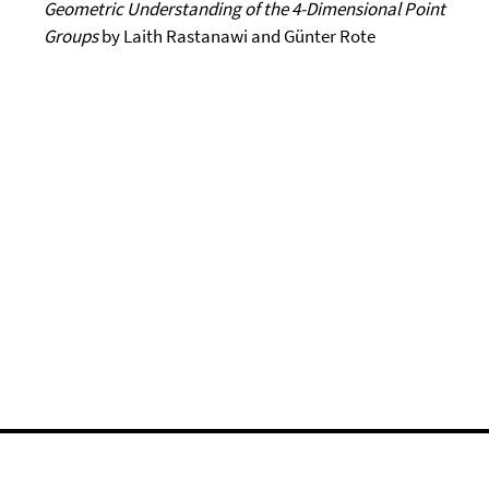
Geometric Understanding
of the 4-Dimensional Point
Groups
by Laith Rastanawi and Günter Rote