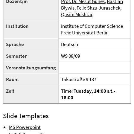
Dozent/in
Prof. Dr. Mesut Günes
,
Bastian
Blywis
,
Felix Shzu-Juraschek
,
Qasim Mushtaq
Institution
Institute of Computer Science
Freie Universität Berlin
Sprache
Deutsch
Semester
WS 08/09
Veranstaltungsumfang
Raum
Takustraße 9 137
Zeit
Time:
Tuesday
, 1
4
:00
s.t.
-
1
6
:00
Slide Templates
MS Powerpoint