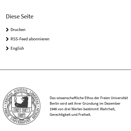
Diese Seite
Drucken
RSS-Feed abonnieren
English
Das wissenschaftliche Ethos der Freien Universität
Berlin wird seit ihrer Gründung im Dezember
1948 von drei Werten bestimmt: Wahrheit,
Gerechtigkeit und Freiheit.