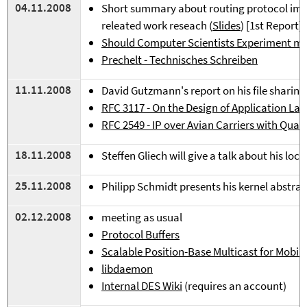
0
4
.11.2008
Short summary about routing protocol imp
releated work reseach (
Slides
) [1st Report]
Should Computer Scientists Experiment m
Prechelt - Technisches Schreiben
11.11.2008
David Gutzmann's report on his file sharing
RFC
3117 - On the Design of Application La
R
FC 2549 - IP over Avian Carriers with Quali
18.11.2008
Steffen Gliech will give a talk about his local
25.11.2008
Philipp Schmidt presents his kernel abstract
02.12.2008
meeting as usual
Protocol Buffers
Scalable Position-Base Multicast for Mobi
libdaemon
Internal DES Wiki
(requires an account)