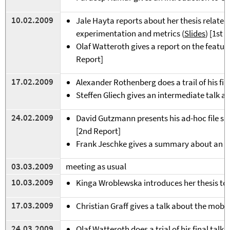
1
0.02.2009
Jale Hayta reports about her thesis relate
experimentation and metrics (
Slides
) [1st 
Olaf Watteroth gives a report on the featur
Report]
17.02.2009
Alexander Rothenberg does a trail of his fin
Steffen Gliech gives an intermediate talk ab
24.02.2009
David Gutzmann presents his ad-hoc file sha
[2nd Report]
Frank Jeschke gives a summary about an op
03.03.2009
meeting as usual
10.03.2009
Kinga Wroblewska introduces her thesis top
17.03.2009
Christian Graff gives a talk about the mobil
24.03.2009
Olaf Watteroth does a trial of his final talk 