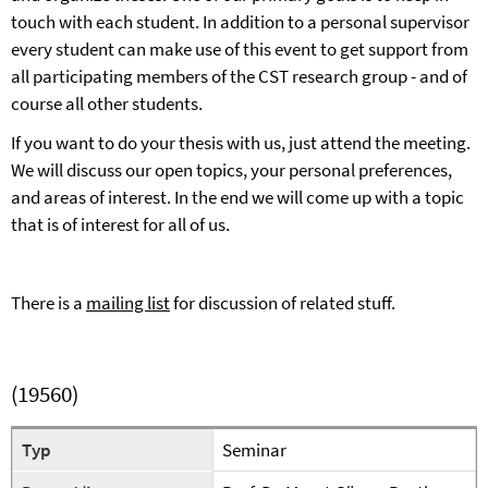
touch with each student. In addition to a personal supervisor
every student can make use of this event to get support from
all participating members of the CST research group - and of
course all other students.
If you want to do your thesis with us, just attend the meeting.
We will discuss our open topics, your personal preferences,
and areas of interest. In the end we will come up with a topic
that is of interest for all of us.
There is a
mailing list
for
discussion of related stuff.
(19560)
Typ
Seminar