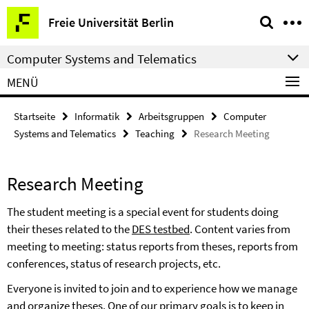
Springe
Service-
Freie Universität Berlin
direkt
Navigation
zu
Computer Systems and Telematics
Inhalt
MENÜ
Startseite
Informatik
Arbeitsgruppen
Computer
Systems and Telematics
Teaching
Research Meeting
Research Meeting
The student meeting is a special event for students doing
their theses related to the
DES testbed
.
Content varies from
meeting to meeting: status reports from theses, reports from
conferences, status of research projects, etc.
Everyone is invited to join and to experience how we manage
and organize theses. One of our primary goals is to keep in