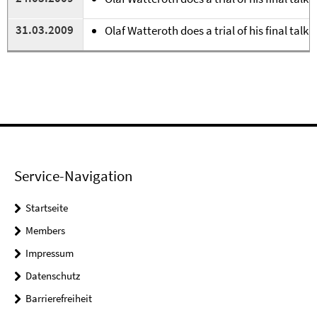
31.03.2009
Olaf Watteroth does a trial of his final talk 
Service-Navigation
Startseite
Members
Impressum
Datenschutz
Barrierefreiheit