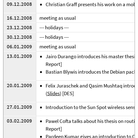
09.12.2008
Christian Graff presents his work on a mobil
16.12.2008
meeting as usual
23.12.2008
--- holidays ---
3
0.12.2008
---
holidays
---
06.01.2009
meeting as usual
13.01.2009
Jairo Durango introduces his master thesis
Report]
Bastian Blywis introduces the Debian pack
2
0.01.2009
Felix Juraschek and Qasim Mushtaq introd
(
Slides
) [DES]
2
7.01.2009
Introduction to the Sun Spot wireless sens
03.02.2009
Pawel Cofta talks about his thesis on routi
Report]
Pardeep Kumar gives an introduction to 