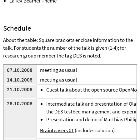
LaTeX Beamer Theme
Schedule
A
bout the table: Square brackets enclose information to the
talk. For students the number of the talk is given (1-4); for
research group member the tag DES is noted.
07.10.2008
meeting as usual
14.10.2008
meeting as usual
21.10.2008
Guest talk about the open source OpenMok
28.10.2008
Intermediate talk and presentation of Ola
the DES testbed management and experime
Presentation and demo of Matthias Phillip'
Brainteasers 01
(includes solution)