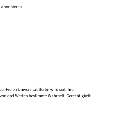
 abonnieren
r Freien Universität Berlin wird seit ihrer
on drei Werten bestimmt: Wahrheit, Gerechtigkeit