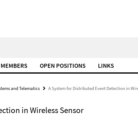
MEMBERS
OPEN POSITIONS
LINKS
tems and Telematics
A System for Distributed Event Detection in Wi
ection in Wireless Sensor