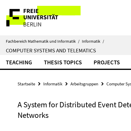
Springe
Service-
direkt
zu
Navigation
Inhalt
Fachbereich Mathematik und Informatik
/
Informatik
/
COMPUTER SYSTEMS AND TELEMATICS
TEACHING
THESIS TOPICS
PROJECTS
Startseite
Informatik
Arbeitsgruppen
Computer Sys
A System for Distributed Event Det
Networks