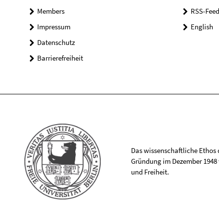
Members
RSS-Feed
Impressum
English
Datenschutz
Barrierefreiheit
Das wissenschaftliche Ethos de
Gründung im Dezember 1948 v
und Freiheit.