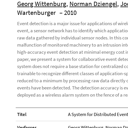
Georg Wittenburg
,
Norman Dziengel
,
Jo
Wartenburger
– 2010
Event detection is a major issue for applications of wire
event, a sensor network has to identify which applicatio
raw data gathered by individual sensor nodes. In this c
malfunction of monitored machinery to an intrusion into 
high-accuracy event detection at minimal energy cost in
paper, we present a system for collaborative event detec
system does not require a base station for centralized co
trainable to recognize different classes of application
reduced to a minimum by processing raw data directly 
events have been detected. The detection accuracy is e
deployed as a wireless alarm system on the fence of a re
Titel
A System for Distributed Even
Verfasser
Georg Wittenburg
,
Norman Dz