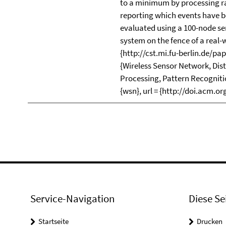
to a minimum by processing ra
reporting which events have b
evaluated using a 100-node se
system on the fence of a real-wo
{http://cst.mi.fu-berlin.de/p
{Wireless Sensor Network, Dis
Processing, Pattern Recogniti
{wsn}, url = {http://doi.acm.o
Service-Navigation
Diese Se
Startseite
Drucken