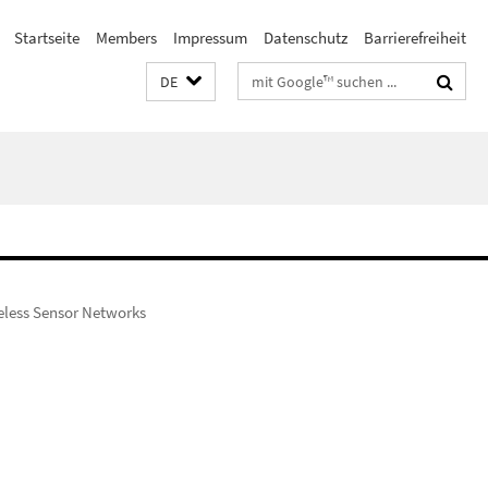
Startseite
Members
Impressum
Datenschutz
Barrierefreiheit
Suchbegriffe
DE
reless Sensor Networks