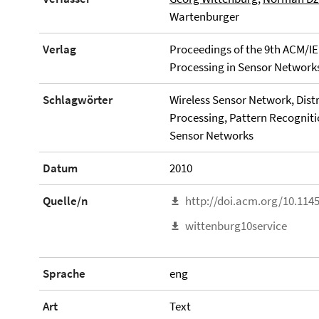
Wartenburger
Verlag
Proceedings of the 9th ACM/IE
Processing in Sensor Networks 
Schlagwörter
Wireless Sensor Network, Dist
Processing, Pattern Recogniti
Sensor Networks
Datum
2010
Quelle/n
http://doi.acm.org/10.114
wittenburg10service
Sprache
eng
Art
Text