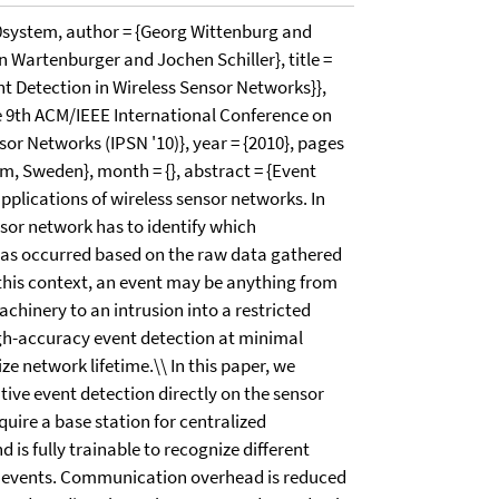
system, author = {Georg Wittenburg and
 Wartenburger and Jochen Schiller}, title =
nt Detection in Wireless Sensor Networks}},
he 9th ACM/IEEE International Conference on
or Networks (IPSN '10)}, year = {2010}, pages
lm, Sweden}, month = {}, abstract = {Event
applications of wireless sensor networks. In
nsor network has to identify which
 has occurred based on the raw data gathered
 this context, an event may be anything from
hinery to an intrusion into a restricted
igh-accuracy event detection at minimal
ze network lifetime.\\ In this paper, we
tive event detection directly on the sensor
uire a base station for centralized
 is fully trainable to recognize different
ic events. Communication overhead is reduced