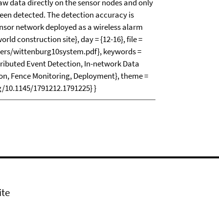
w data directly on the sensor nodes and only
een detected. The detection accuracy is
nsor network deployed as a wireless alarm
rld construction site}, day = {12-16}, file =
apers/wittenburg10system.pdf}, keywords =
tributed Event Detection, In-network Data
on, Fence Monitoring, Deployment}, theme =
rg/10.1145/1791212.1791225} }
ite