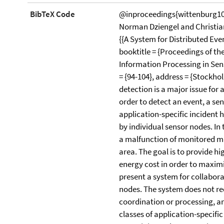
BibTeX Code
@inproceedings{wittenburg10
Norman Dziengel and Christian
{{A System for Distributed Eve
booktitle = {Proceedings of t
Information Processing in Sens
= {94-104}, address = {Stockho
detection is a major issue for 
order to detect an event, a se
application-specific incident
by individual sensor nodes. In
a malfunction of monitored mac
area. The goal is to provide h
energy cost in order to maximi
present a system for collabora
nodes. The system does not req
coordination or processing, and
classes of application-specif