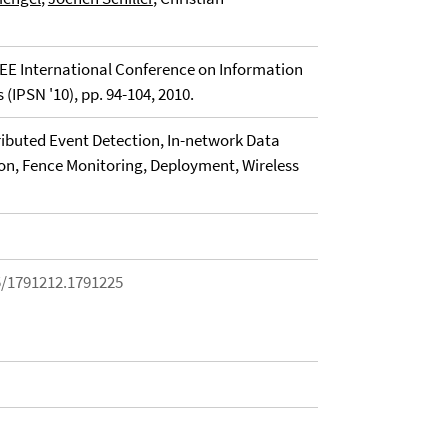
EE International Conference on Information
(IPSN '10), pp. 94-104, 2010.
ributed Event Detection, In-network Data
on, Fence Monitoring, Deployment, Wireless
5/1791212.1791225