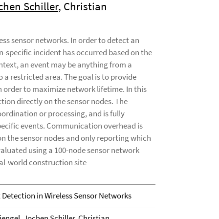
chen Schiller
, Christian
less sensor networks. In order to detect an
n-specific incident has occurred based on the
ontext, an event may be anything from a
a restricted area. The goal is to provide
 order to maximize network lifetime. In this
tion directly on the sensor nodes. The
ordination or processing, and is fully
-specific events. Communication overhead is
on the sensor nodes and only reporting which
valuated using a 100-node sensor network
al-world construction site
t Detection in Wireless Sensor Networks
iengel
,
Jochen Schiller
, Christian