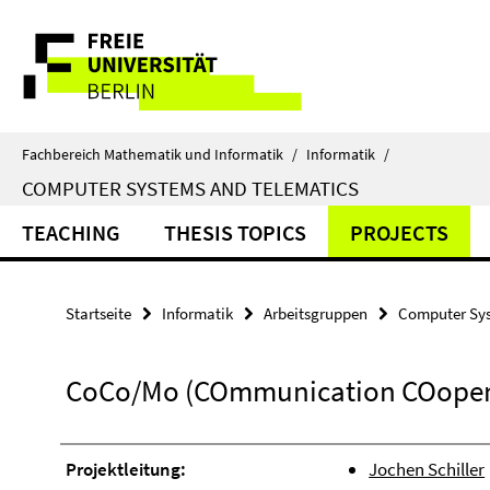
Springe
Service-
direkt
zu
Navigation
Inhalt
Fachbereich Mathematik und Informatik
/
Informatik
/
COMPUTER SYSTEMS AND TELEMATICS
TEACHING
THESIS TOPICS
PROJECTS
Startseite
Informatik
Arbeitsgruppen
Computer Sys
CoCo/Mo (COmmunication COopera
Projektleitung:
Jochen Schiller