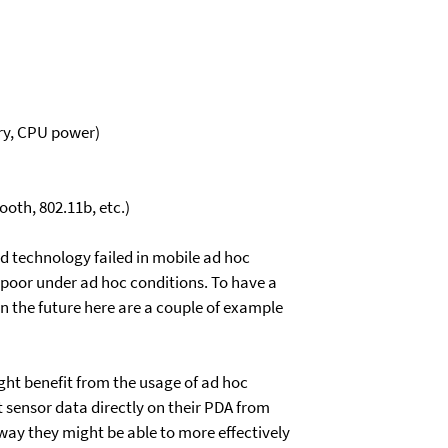
ory, CPU power)
oth, 802.11b, etc.)
ed technology failed in mobile ad hoc
poor under ad hoc conditions. To have a
in the future here are a couple of example
ight benefit from the usage of ad hoc
t sensor data directly on their PDA from
t way they might be able to more effectively