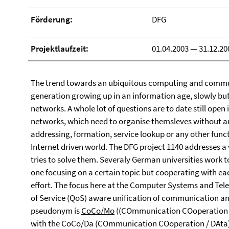
Förderung:
DFG
Projektlaufzeit:
01.04.2003 — 31.12.20
The trend towards an ubiquitous computing and commu
generation growing up in an information age, slowly bu
networks. A whole lot of questions are to date still open
networks, which need to organise themsleves without an
addressing, formation, service lookup or any other funct
Internet driven world. The DFG project 1140 addresses a
tries to solve them. Severaly German universities work 
one focusing on a certain topic but cooperating with eac
effort. The focus here at the Computer Systems and Telem
of Service (QoS) aware unification of communication an
pseudonym is
CoCo/Mo
((COmmunication COoperation / 
with the CoCo/Da (COmmunication COoperation / DAta) p