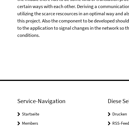
certain ways with each other. Deriving a communicatio
utilizing the scarce rescources in an optimal way and als
this project. Also the component to be developed should
to the application to signal changes in the network so 
conditions.
Service-Navigation
Diese Se
Startseite
Drucken
Members
RSS-Feed