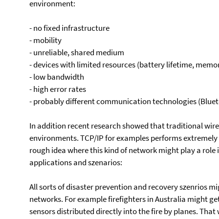
environment:
- no fixed infrastructure
- mobility
- unreliable, shared medium
- devices with limited resources (battery lifetime, mem
- low bandwidth
- high error rates
- probably different communication technologies (Blueto
In addition recent research showed that traditional wir
environments. TCP/IP for examples performs extremely 
rough idea where this kind of network might play a role 
applications and szenarios:
All sorts of disaster prevention and recovery szenrios m
networks. For example firefighters in Australia might ge
sensors distributed directly into the fire by planes. Tha