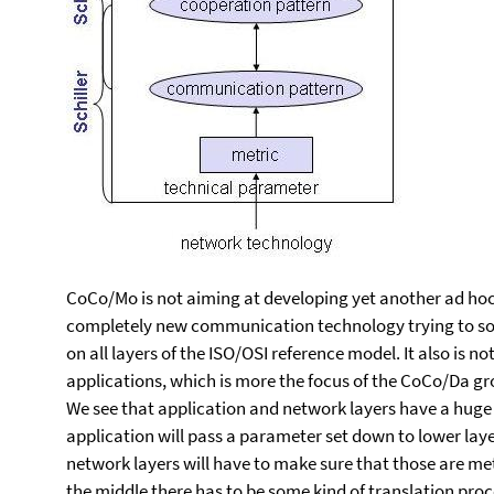
CoCo/Mo is not aiming at developing yet another ad hoc
completely new communication technology trying to so
on all layers of the ISO/OSI reference model. It also is 
applications, which is more the focus of the CoCo/Da gr
We see that application and network layers have a huge 
application will pass a parameter set down to lower lay
network layers will have to make sure that those are m
the middle there has to be some kind of translation proc