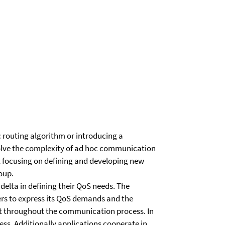
 routing algorithm or introducing a
lve the complexity of ad hoc communication
not focusing on defining and developing new
oup.
delta in defining their QoS needs. The
ers to express its QoS demands and the
et throughout the communication process. In
ess. Additionally applications cooperate in