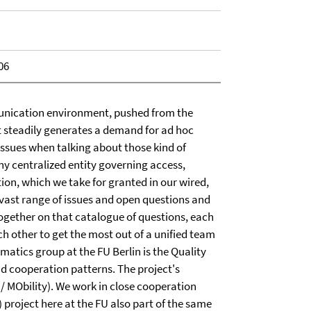
06
nication environment, pushed from the
t steadily generates a demand for ad hoc
 issues when talking about those kind of
y centralized entity governing access,
ion, which we take for granted in our wired,
 vast range of issues and open questions and
together on that catalogue of questions, each
h other to get the most out of a unified team
atics group at the FU Berlin is the Quality
d cooperation patterns. The project's
MObility). We work in close cooperation
roject here at the FU also part of the same