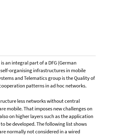
It is an integral part of a DFG (German
 self-organising infrastructures in mobile
stems and Telematics group is the Quality of
cooperation patterns in ad hoc networks.
ructure less networks without central
are mobile. That imposes new challenges on
also on higher layers such as the application
to be developed. The following list shows
are normally not considered in a wired