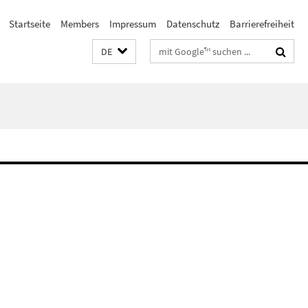
Startseite
Members
Impressum
Datenschutz
Barrierefreiheit
Suchbegriffe
DE