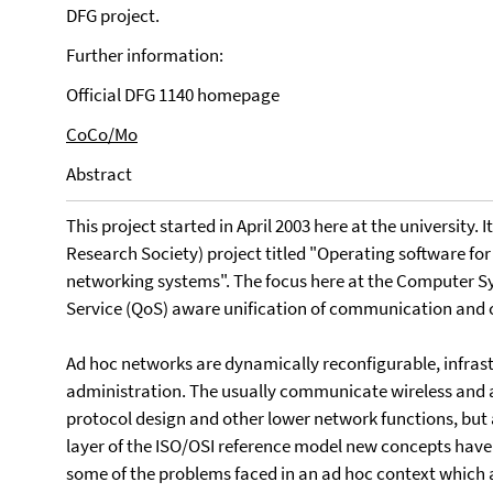
DFG project.
Further information:
Official DFG 1140 homepage
CoCo/Mo
Abstract
This project started in April 2003 here at the university. 
Research Society) project titled "Operating software for
networking systems". The focus here at the Computer Sy
Service (QoS) aware unification of communication and 
Ad hoc networks are dynamically reconfigurable, infrast
administration. The usually communicate wireless and 
protocol design and other lower network functions, but 
layer of the ISO/OSI reference model new concepts have 
some of the problems faced in an ad hoc context which 