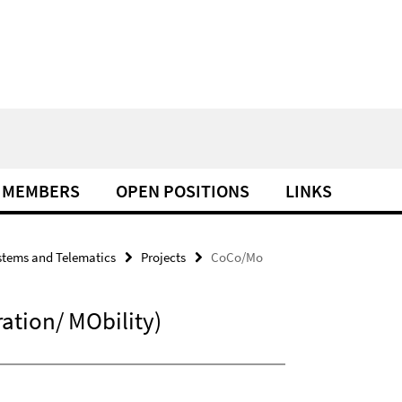
MEMBERS
OPEN POSITIONS
LINKS
tems and Telematics
Projects
CoCo/Mo
tion/ MObility)