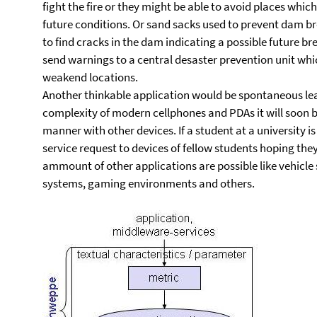
fight the fire or they might be able to avoid places whi
future conditions. Or sand sacks used to prevent dam b
to find cracks in the dam indicating a possible future 
send warnings to a central desaster prevention unit whic
weakend locations.
Another thinkable application would be spontaneous lea
complexity of modern cellphones and PDAs it will soon 
manner with other devices. If a student at a university i
service request to devices of fellow students hoping the
ammount of other applications are possible like vehicl
systems, gaming environments and others.