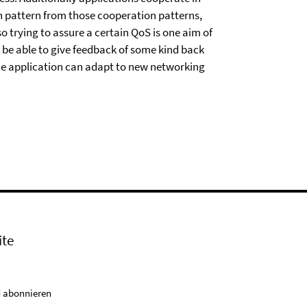
n pattern from those cooperation patterns,
o trying to assure a certain QoS is one aim of
 be able to give feedback of some kind back
the application can adapt to new networking
ite
 abonnieren