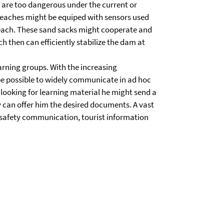
ch are too dangerous under the current or
reaches might be equiped with sensors used
breach. These sand sacks might cooperate and
h then can efficiently stabilize the dam at
rning groups. With the increasing
be possible to widely communicate in ad hoc
s looking for learning material he might send a
y can offer him the desired documents. A vast
e safety communication, tourist information