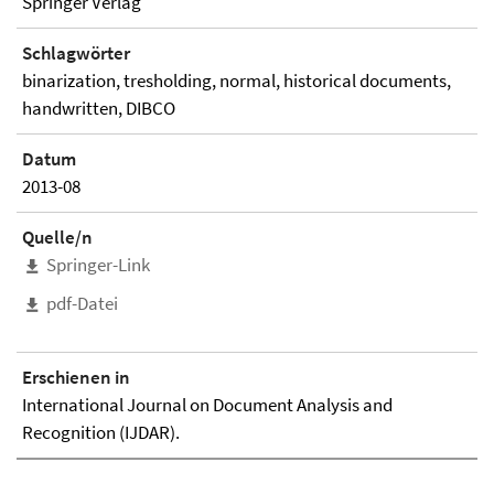
Springer Verlag
Schlagwörter
binarization, tresholding, normal, historical documents,
handwritten, DIBCO
Datum
2013-08
Quelle/n
Springer-Link
pdf-Datei
Erschienen in
International Journal on Document Analysis and
Recognition (IJDAR).