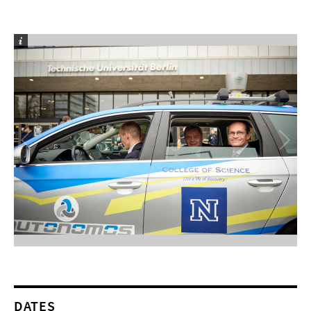
DATES