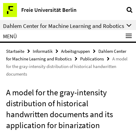
Springe
Service-
Freie Universität Berlin
direkt
Navigation
zu
Dahlem Center for Machine Learning and Robotics
Inhalt
MENÜ
Startseite
Informatik
Arbeitsgruppen
Dahlem Center
for Machine Learning and Robotics
Publications
A model
for the gray-intensity distribution of historical handwritten
documents
A model for the gray-intensity
distribution of historical
handwritten documents and its
application for binarization