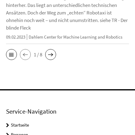
hinterher. Das liegt an unterschiedlichen technischen
Ansätzen. Doch der Weg zum „echten“ Robotaxi ist
ohnehin noch weit – und nicht unumstritten. siehe TR - Der
blinde Fleck
09.02.2023
Dahlem Center for Machine Learning and Robotics
1 / 8
Service-Navigation
Startseite
Personen