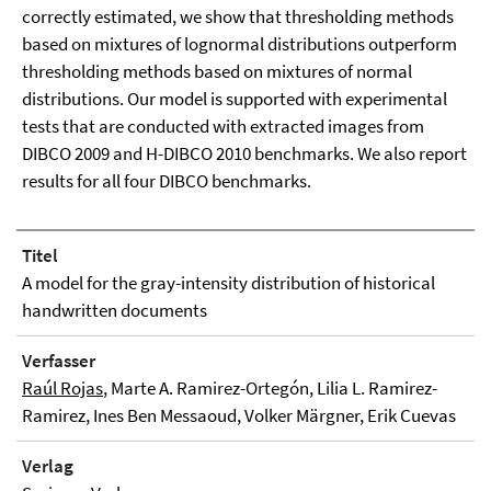
correctly estimated, we show that thresholding methods
based on mixtures of lognormal distributions outperform
thresholding methods based on mixtures of normal
distributions. Our model is supported with experimental
tests that are conducted with extracted images from
DIBCO 2009 and H-DIBCO 2010 benchmarks. We also report
results for all four DIBCO benchmarks.
Titel
A model for the gray-intensity distribution of historical
handwritten documents
Verfasser
Raúl Rojas
, Marte A. Ramirez-Ortegón, Lilia L. Ramirez-
Ramirez, Ines Ben Messaoud, Volker Märgner, Erik Cuevas
Verlag