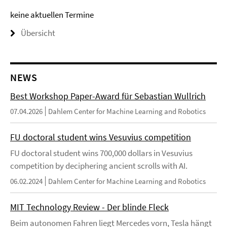
keine aktuellen Termine
Übersicht
NEWS
Best Workshop Paper-Award für Sebastian Wullrich
07.04.2026
Dahlem Center for Machine Learning and Robotics
FU doctoral student wins Vesuvius competition
FU doctoral student wins 700,000 dollars in Vesuvius
competition by deciphering ancient scrolls with AI.
06.02.2024
Dahlem Center for Machine Learning and Robotics
MIT Technology Review - Der blinde Fleck
Beim autonomen Fahren liegt Mercedes vorn, Tesla hängt