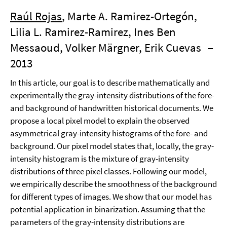
Raúl Rojas
, Marte A. Ramirez-Ortegón,
Lilia L. Ramirez-Ramirez, Ines Ben
Messaoud, Volker Märgner, Erik Cuevas
–
2013
In this article, our goal is to describe mathematically and
experimentally the gray-intensity distributions of the fore-
and background of handwritten historical documents. We
propose a local pixel model to explain the observed
asymmetrical gray-intensity histograms of the fore- and
background. Our pixel model states that, locally, the gray-
intensity histogram is the mixture of gray-intensity
distributions of three pixel classes. Following our model,
we empirically describe the smoothness of the background
for different types of images. We show that our model has
potential application in binarization. Assuming that the
parameters of the gray-intensity distributions are