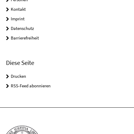
Kontakt
Imprint
Datenschutz
Barrierefreiheit
Diese Seite
Drucken
RSS-Feed abonnieren