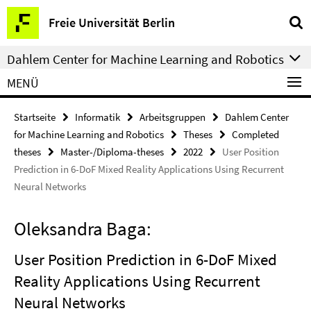
Springe
Service-
Freie Universität Berlin
direkt
Navigation
zu
Dahlem Center for Machine Learning and Robotics
Inhalt
MENÜ
Startseite
Informatik
Arbeitsgruppen
Dahlem Center
for Machine Learning and Robotics
Theses
Completed
theses
Master-/Diploma-theses
2022
User Position
Prediction in 6-DoF Mixed Reality Applications Using Recurrent
Neural Networks
Oleksandra Baga:
User Position Prediction in 6-DoF Mixed
Reality Applications Using Recurrent
Neural Networks