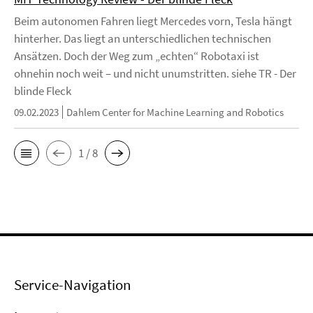
Beim autonomen Fahren liegt Mercedes vorn, Tesla hängt
hinterher. Das liegt an unterschiedlichen technischen
Ansätzen. Doch der Weg zum „echten“ Robotaxi ist
ohnehin noch weit – und nicht unumstritten. siehe TR - Der
blinde Fleck
09.02.2023
Dahlem Center for Machine Learning and Robotics
1 / 8
Service-Navigation