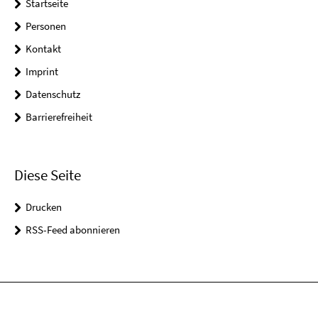
Startseite
Personen
Kontakt
Imprint
Datenschutz
Barrierefreiheit
Diese Seite
Drucken
RSS-Feed abonnieren