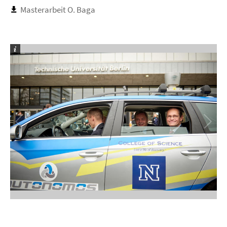
Masterarbeit O. Baga