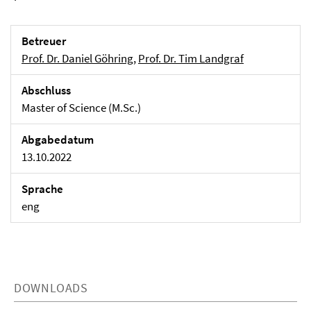
Betreuer
Prof. Dr. Daniel Göhring
,
Prof. Dr. Tim Landgraf
Abschluss
Master of Science (M.Sc.)
Abgabedatum
13.10.2022
Sprache
eng
DOWNLOADS