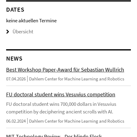
DATES
keine aktuellen Termine
Übersicht
NEWS
Best Workshop Paper-Award für Sebastian Wullrich
07.04.2026
Dahlem Center for Machine Learning and Robotics
FU doctoral student wins Vesuvius competition
FU doctoral student wins 700,000 dollars in Vesuvius
competition by deciphering ancient scrolls with AI.
06.02.2024
Dahlem Center for Machine Learning and Robotics
MIT Technology Review - Der blinde Fleck