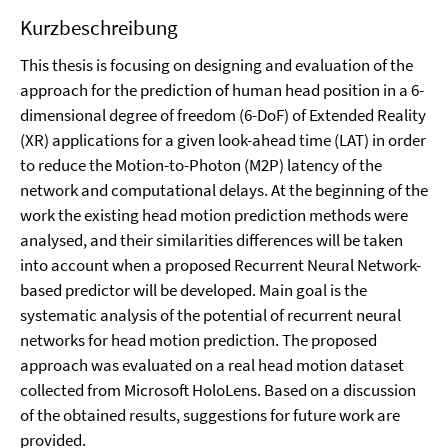
Kurzbeschreibung
This thesis is focusing on designing and evaluation of the
approach for the prediction of human head position in a 6-
dimensional degree of freedom (6-DoF) of Extended Reality
(XR) applications for a given look-ahead time (LAT) in order
to reduce the Motion-to-Photon (M2P) latency of the
network and computational delays. At the beginning of the
work the existing head motion prediction methods were
analysed, and their similarities differences will be taken
into account when a proposed Recurrent Neural Network-
based predictor will be developed. Main goal is the
systematic analysis of the potential of recurrent neural
networks for head motion prediction. The proposed
approach was evaluated on a real head motion dataset
collected from Microsoft HoloLens. Based on a discussion
of the obtained results, suggestions for future work are
provided.