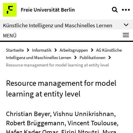
Springe
Service-
Freie Universität Berlin
direkt
Navigation
zu
Künstliche Intelligenz und Maschinelles Lernen
Inhalt
MENÜ
Startseite
Informatik
Arbeitsgruppen
AG Künstliche
Intelligenz und Maschinelles Lernen
Publikationen
Resource management for model learning at entity level
Resource management for model
learning at entity level
Christian Beyer, Vishnu Unnikrishnan,
Robert Brüggemann, Vincent Toulouse,
Hafez Kader Omar, Eirini Ntoutsi, Myra