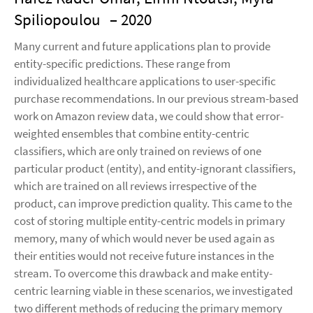
Spiliopoulou
– 2020
Many current and future applications plan to provide
entity-specific predictions. These range from
individualized healthcare applications to user-specific
purchase recommendations. In our previous stream-based
work on Amazon review data, we could show that error-
weighted ensembles that combine entity-centric
classifiers, which are only trained on reviews of one
particular product (entity), and entity-ignorant classifiers,
which are trained on all reviews irrespective of the
product, can improve prediction quality. This came to the
cost of storing multiple entity-centric models in primary
memory, many of which would never be used again as
their entities would not receive future instances in the
stream. To overcome this drawback and make entity-
centric learning viable in these scenarios, we investigated
two different methods of reducing the primary memory