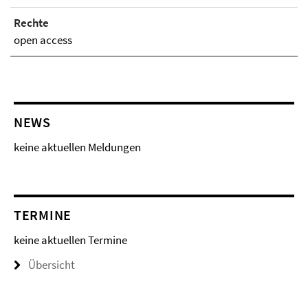
Rechte
open access
NEWS
keine aktuellen Meldungen
TERMINE
keine aktuellen Termine
Übersicht