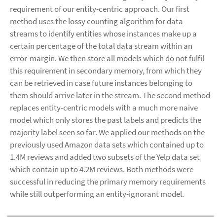
requirement of our entity-centric approach. Our first
method uses the lossy counting algorithm for data
streams to identify entities whose instances make up a
certain percentage of the total data stream within an
error-margin. We then store all models which do not fulfil
this requirement in secondary memory, from which they
can be retrieved in case future instances belonging to
them should arrive later in the stream. The second method
replaces entity-centric models with a much more naive
model which only stores the past labels and predicts the
majority label seen so far. We applied our methods on the
previously used Amazon data sets which contained up to
1.4M reviews and added two subsets of the Yelp data set
which contain up to 4.2M reviews. Both methods were
successful in reducing the primary memory requirements
while still outperforming an entity-ignorant model.