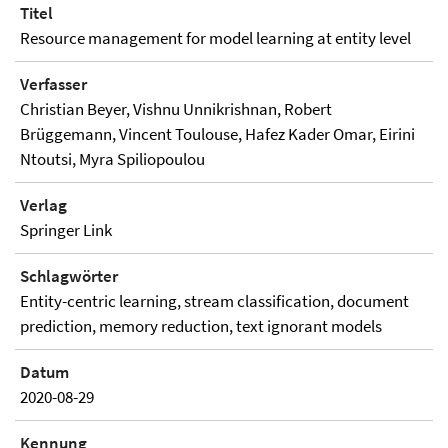
Titel
Resource management for model learning at entity level
Verfasser
Christian Beyer, Vishnu Unnikrishnan, Robert
Brüggemann, Vincent Toulouse, Hafez Kader Omar, Eirini
Ntoutsi, Myra Spiliopoulou
Verlag
Springer Link
Schlagwörter
Entity-centric learning, stream classification, document
prediction, memory reduction, text ignorant models
Datum
2020-08-29
Kennung