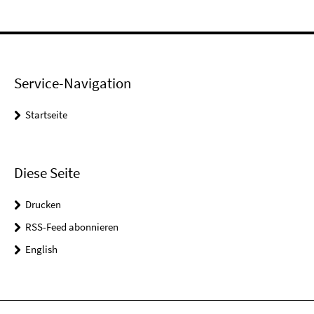
Service-Navigation
Startseite
Diese Seite
Drucken
RSS-Feed abonnieren
English