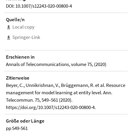
DOI: 10.1007/s12243-020-00800-4
Quelle/n
Local copy
Springer-Link
Erschienen in
Annals of Telecommunications, volume 75, (2020)
Zitierweise
Beyer, C., Unnikrishnan, V., Brüggemann, R. et al. Resource
management for model learning at entity level. Ann.
Telecommun. 75, 549–561 (2020).
https://doi.org/10.1007/s12243-020-00800-4.
Größe oder Länge
pp 549-561