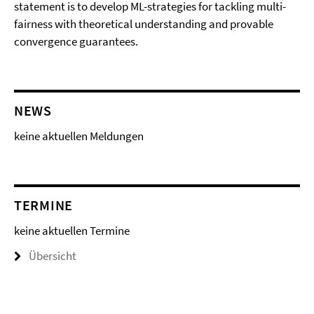
statement is to develop ML-strategies for tackling multi-
fairness with theoretical understanding and provable
convergence guarantees.
NEWS
keine aktuellen Meldungen
TERMINE
keine aktuellen Termine
Übersicht