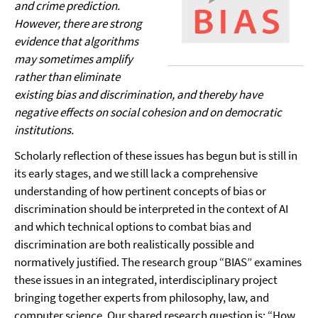
and crime prediction.
However, there are strong
evidence that algorithms
may sometimes amplify
rather than eliminate
existing bias and discrimination, and thereby have
negative effects on social cohesion and on democratic
institutions.
Scholarly reflection of these issues has begun but is still in
its early stages, and we still lack a comprehensive
understanding of how pertinent concepts of bias or
discrimination should be interpreted in the context of AI
and which technical options to combat bias and
discrimination are both realistically possible and
normatively justified. The research group “BIAS” examines
these issues in an integrated, interdisciplinary project
bringing together experts from philosophy, law, and
computer science. Our shared research question is: “How