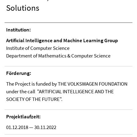
Solutions
Institution:
Artificial Intelligence and Machine Learning Group
Institute of Computer Science
Department of Mathematics & Computer Science
Förderung:
The Project is funded by THE VOLKSWAGEN FOUNDATION
under the call
"ARTIFICIAL INTELLIGENCE AND THE
SOCIETY OF THE FUTURE".
Projektlaufzeit:
01.12.2018 — 30.11.2022