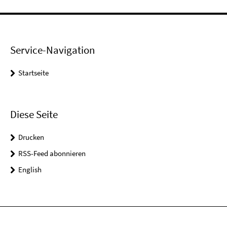
Service-Navigation
Startseite
Diese Seite
Drucken
RSS-Feed abonnieren
English