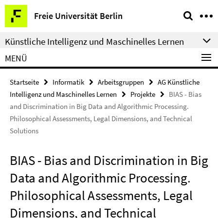
Springe
Service-
Freie Universität Berlin
direkt
Navigation
zu
Künstliche Intelligenz und Maschinelles Lernen
Inhalt
MENÜ
Startseite
Informatik
Arbeitsgruppen
AG Künstliche
Intelligenz und Maschinelles Lernen
Projekte
BIAS - Bias
and Discrimination in Big Data and Algorithmic Processing.
Philosophical Assessments, Legal Dimensions, and Technical
Solutions
BIAS - Bias and Discrimination in Big
Data and Algorithmic Processing.
Philosophical Assessments, Legal
Dimensions, and Technical