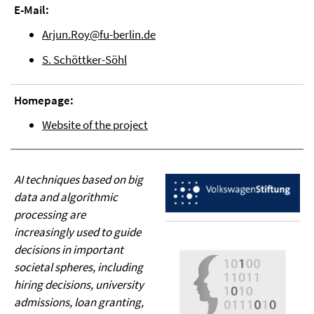
E-Mail:
Arjun.Roy@fu-berlin.de
S. Schöttker-Söhl
Homepage:
Website of the project
AI techniques based on big
data and algorithmic
processing are
increasingly used to guide
decisions in important
societal spheres, including
hiring decisions, university
admissions, loan granting,