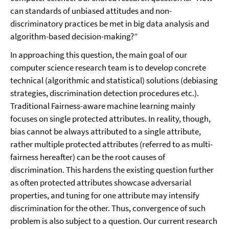
can standards of unbiased attitudes and non-
discriminatory practices be met in big data analysis and
algorithm-based decision-making?”
In approaching this question, the main goal of our
computer science research team is to develop concrete
technical (algorithmic and statistical) solutions (debiasing
strategies, discrimination detection procedures etc.).
Traditional Fairness-aware machine learning mainly
focuses on single protected attributes.
In reality, though,
bias cannot be always attributed to a single attribute,
rather multiple protected attributes (referred to as multi-
fairness hereafter) can be the root causes of
discrimination. This hardens the existing question further
as often protected attributes showcase adversarial
properties, and tuning for one attribute may intensify
discrimination for the other. Thus, convergence of such
problem is also subject to a question. Our current research