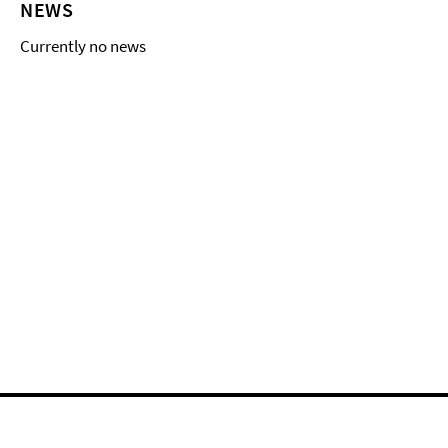
NEWS
Currently no news