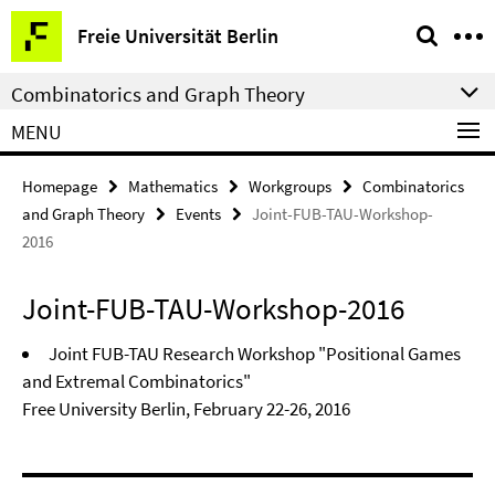
Springe
Service
Freie Universität Berlin
direkt
Navigation
zu
Combinatorics and Graph Theory
Inhalt
MENU
Homepage
Mathematics
Workgroups
Combinatorics
and Graph Theory
Events
Joint-FUB-TAU-Workshop-
2016
Joint-FUB-TAU-Workshop-2016
Joint FUB-TAU Research Workshop "Positional Games
and Extremal Combinatorics"
Free University Berlin, February 22-26, 2016