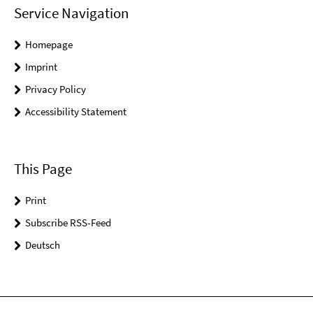
Service Navigation
Homepage
Imprint
Privacy Policy
Accessibility Statement
This Page
Print
Subscribe RSS-Feed
Deutsch