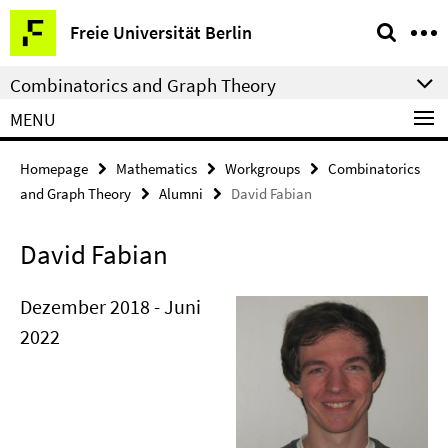
Springe
Service
Freie Universität Berlin
direkt
Navigation
zu
Combinatorics and Graph Theory
Inhalt
MENU
Homepage
Mathematics
Workgroups
Combinatorics
and Graph Theory
Alumni
David Fabian
David Fabian
Dezember 2018 - Juni
2022