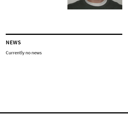
NEWS
Currently no news