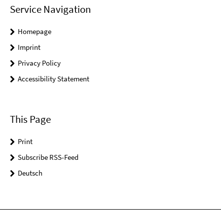
Service Navigation
Homepage
Imprint
Privacy Policy
Accessibility Statement
This Page
Print
Subscribe RSS-Feed
Deutsch