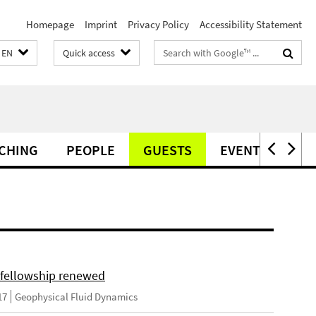
Homepage
Imprint
Privacy Policy
Accessibility Statement
Search
EN
Quick access
terms
CHING
PEOPLE
GUESTS
EVENTS
PO
fellowship renewed
17
Geophysical Fluid Dynamics