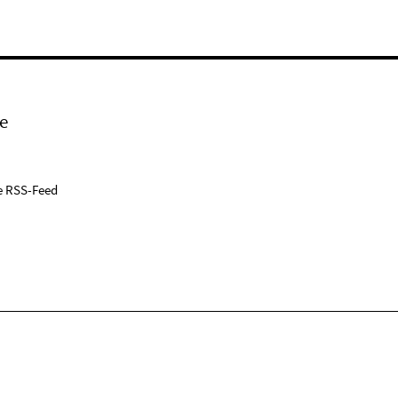
e
e RSS-Feed