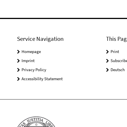
Service Navigation
This Pag
Homepage
Print
Imprint
Subscrib
Privacy Policy
Deutsch
Accessibility Statement