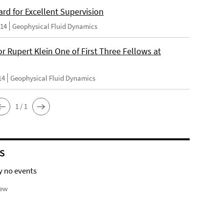
rd for Excellent Supervision
014
Geophysical Fluid Dynamics
r Rupert Klein One of First Three Fellows at
14
Geophysical Fluid Dynamics
1 / 1
S
y no events
iew