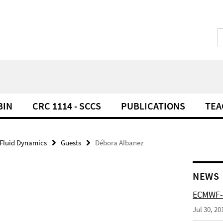
BIN
CRC 1114 - SCCS
PUBLICATIONS
TEA
 Fluid Dynamics
Guests
Débora Albanez
NEWS
ECMWF-
Jul 30, 20