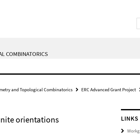
AL COMBINATORICS
metry and Topological Combinatorics
ERC Advanced Grant Project
nite orientations
LINKS
Workgr