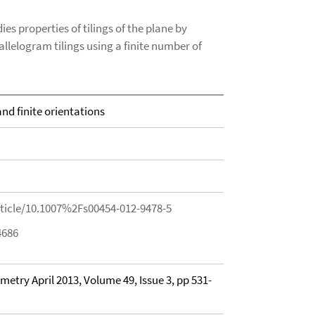
s properties of tilings of the plane by
rallelogram tilings using a finite number of
nd finite orientations
rticle/10.1007%2Fs00454-012-9478-5
4686
try April 2013, Volume 49, Issue 3, pp 531-