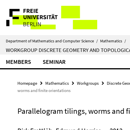
Springe
Service
direkt
zu
Navigation
Inhalt
Department of Mathematics and Computer Science
/
Mathematics
/
WORKGROUP DISCRETE GEOMETRY AND TOPOLOGIC
MEMBERS
SEMINAR
Homepage
Mathematics
Workgroups
Discrete Geo
worms and finite orientations
Parallelogram tilings, worms and fi