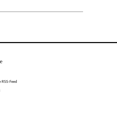
e
e RSS-Feed
k