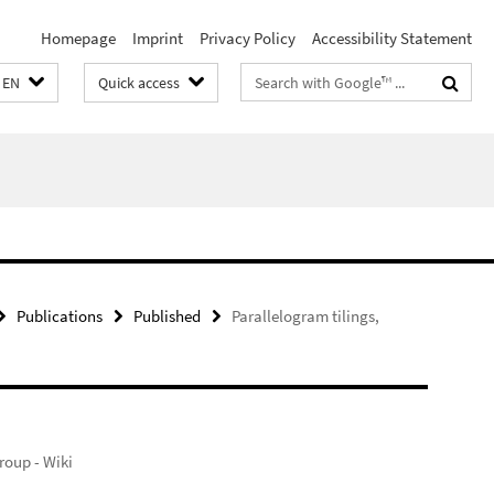
Homepage
Imprint
Privacy Policy
Accessibility Statement
Search
EN
Quick access
terms
Publications
Published
Parallelogram tilings,
oup - Wiki