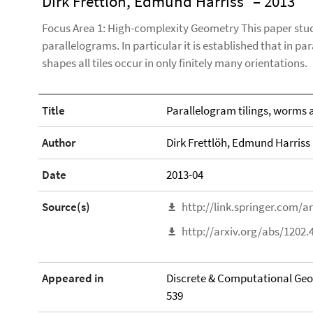
Dirk Frettlöh, Edmund Harriss
– 2013
Focus Area 1: High-complexity Geometry This paper studie
parallelograms. In particular it is established that in pa
shapes all tiles occur in only finitely many orientations.
Title
Parallelogram tilings, worms a
Author
Dirk Frettlöh, Edmund Harriss
Date
2013-04
Source(s)
http://link.springer.com/a
http://arxiv.org/abs/1202.
Appeared in
Discrete & Computational Geome
539