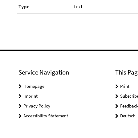
Type
Text
Service Navigation
This Pag
Homepage
Print
Imprint
Subscrib
Privacy Policy
Feedbac
Accessibility Statement
Deutsch