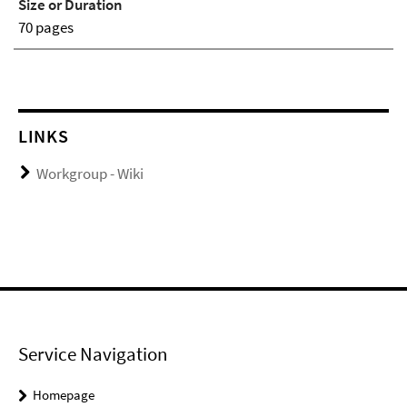
Size or Duration
70 pages
LINKS
Workgroup - Wiki
Service Navigation
Homepage