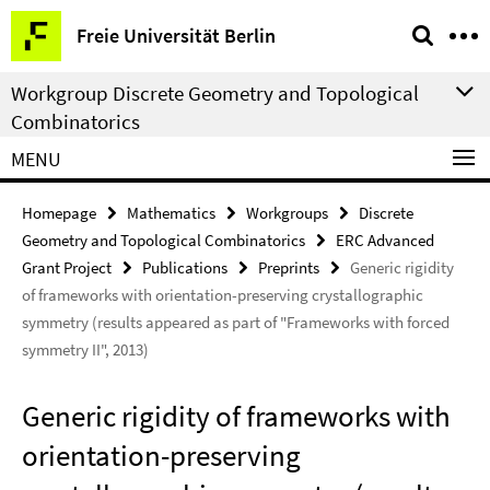
Springe
Service
Freie Universität Berlin
direkt
Navigation
zu
Workgroup Discrete Geometry and Topological
Inhalt
Combinatorics
MENU
Homepage
Mathematics
Workgroups
Discrete
Geometry and Topological Combinatorics
ERC Advanced
Grant Project
Publications
Preprints
Generic rigidity
of frameworks with orientation-preserving crystallographic
symmetry (results appeared as part of "Frameworks with forced
symmetry II", 2013)
Generic rigidity of frameworks with
orientation-preserving