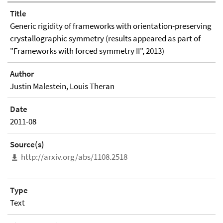
Title
Generic rigidity of frameworks with orientation-preserving
crystallographic symmetry (results appeared as part of
"Frameworks with forced symmetry II", 2013)
Author
Justin Malestein, Louis Theran
Date
2011-08
Source(s)
http://arxiv.org/abs/1108.2518
Type
Text