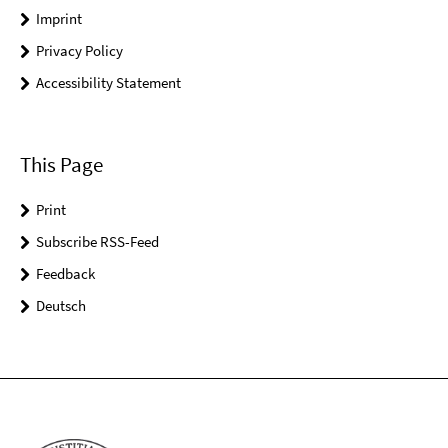
Imprint
Privacy Policy
Accessibility Statement
This Page
Print
Subscribe RSS-Feed
Feedback
Deutsch