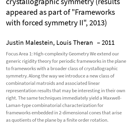
crystallographic symmetry (results
appeared as part of "Frameworks
with forced symmetry II", 2013)
Justin Malestein, Louis Theran
– 2011
Focus Area 1: High-complexity Geometry We extend our
generic rigidity theory for periodic frameworks in the plane
to frameworks with a broader class of crystallographic
symmetry. Along the way we introduce a new class of
combinatorial matroids and associated linear
representation results that may be interesting in their own
right. The same techniques immediately yield a Maxwell-
Laman-type combinatorial characterization for
frameworks embedded in 2-dimensional cones that arise
as quotients of the plane by a finite order rotation.