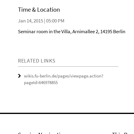
Time & Location
Jan 14, 2015 | 05:00 PM
Seminar room in the Villa, Arnimallee 2, 14195 Berlin
RELATED LINKS
wikis.fu-berlin.de/pages/viewpage.action?
pageId=646978855