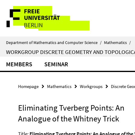
Springe
Service
direkt
zu
Navigation
Inhalt
Department of Mathematics and Computer Science
/
Mathematics
/
WORKGROUP DISCRETE GEOMETRY AND TOPOLOGIC
MEMBERS
SEMINAR
Homepage
Mathematics
Workgroups
Discrete Geo
Eliminating Tverberg Points: An
Analogue of the Whitney Trick
Title:
Eliminating Tverberg Points: An Analogue of the