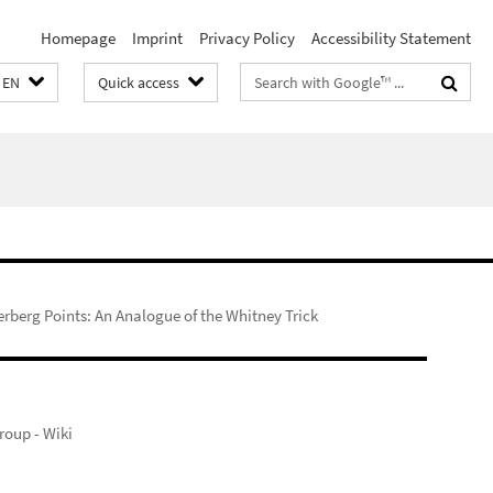
Homepage
Imprint
Privacy Policy
Accessibility Statement
Search
EN
Quick access
terms
erberg Points: An Analogue of the Whitney Trick
oup - Wiki