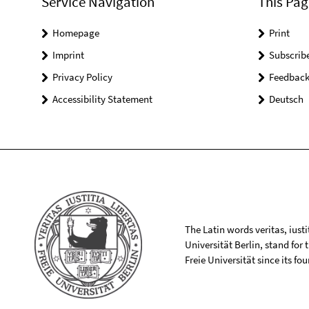
Service Navigation
This Pag
Homepage
Print
Imprint
Subscrib
Privacy Policy
Feedbac
Accessibility Statement
Deutsch
The Latin words veritas, iusti
Universität Berlin, stand for
Freie Universität since its f