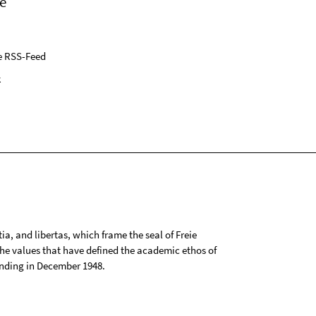
e
e RSS-Feed
k
tia, and libertas, which frame the seal of Freie
 the values that have defined the academic ethos of
ounding in December 1948.