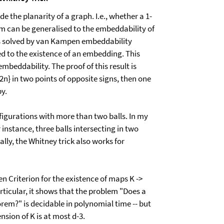
e the planarity of a graph. I.e., whether a 1-
m can be generalised to the embeddability of
 is solved by van Kampen embeddability
ked to the existence of an embedding. This
mbeddability. The proof of this result is
{2n} in two points of opposite signs, then one
py.
onfigurations with more than two balls. In my
instance, three balls intersecting in two
lly, the Whitney trick also works for
n Criterion for the existence of maps K ->
articular, it shows that the problem "Does a
em?" is decidable in polynomial time -- but
nsion of K is at most d-3.