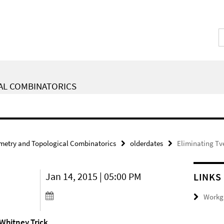
AL COMBINATORICS
metry and Topological Combinatorics
olderdates
Eliminating Tv
Jan 14, 2015 | 05:00 PM
LINKS
Workgr
 Whitney Trick