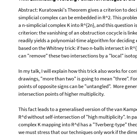
Abstract: Kuratowski's Theorem gives a criterion to decid
simplicial complex can be embedded in R^2. This proble
a n-simplicial complex K into R^{2n}, and this question
criterion: the vanishing of an obstruction cocycle is lin
readily yields a polynomial-time algorithm for deciding e
based on the Whitney trick: if two n-balls intersect in R^
can "remove" these two intersections by a "local" isoto
In my talk, I will explain how this trick also works for c
drawings, "more than two" is going to mean "three". For 
points of opposite signs can be "untangled". More genera
intersection points of higher multiplicity.
This fact leads to a generalised version of the van Kampe
R^d without self-intersection of "high multiplicity". In p
complex K mapping into R^d has a "Tverberg-type" theor
we must stress that our techniques only work if the dime