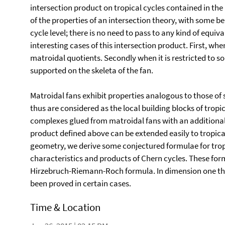
intersection product on tropical cycles contained in the
of the properties of an intersection theory, with some ben
cycle level; there is no need to pass to any kind of equi
interesting cases of this intersection product. First, whe
matroidal quotients. Secondly when it is restricted to so
supported on the skeleta of the fan.
Matroidal fans exhibit properties analogous to those of
thus are considered as the local building blocks of trop
complexes glued from matroidal fans with an additional i
product defined above can be extended easily to tropica
geometry, we derive some conjectured formulae for tropi
characteristics and products of Chern cycles. These for
Hirzebruch-Riemann-Roch formula. In dimension one this
been proved in certain cases.
Time & Location