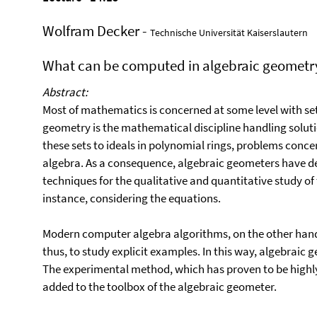
Wolfram Decker -
Technische Universität Kaiserslautern
What can be computed in algebraic geometr
Abstract:
Most of mathematics is concerned at some level with set
geometry is the mathematical discipline handling soluti
these sets to ideals in polynomial rings, problems conce
algebra. As a consequence, algebraic geometers have de
techniques for the qualitative and quantitative study of t
instance, considering the equations.
Modern computer algebra algorithms, on the other hand
thus, to study explicit examples. In this way, algebrai
The experimental method, which has proven to be highly
added to the toolbox of the algebraic geometer.