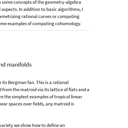
lain some concepts of the geometry-algebra
spects. In addition to basic algorithms, I
ametrizing rational curves or computing
ow some examples of computing cohomology.
and manifolds
its Bergman fan. This is a rational
rom the matroid via its lattice of flats and a
are the simplest examples of tropical linear
ear spaces over fields, any matroid is
 variety we show how to define an