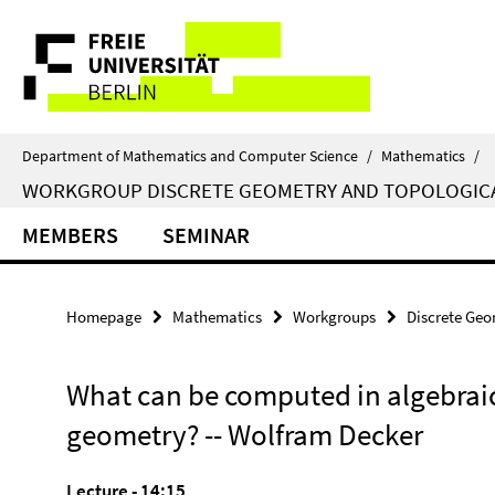
Springe
Service
direkt
zu
Navigation
Inhalt
Department of Mathematics and Computer Science
/
Mathematics
/
WORKGROUP DISCRETE GEOMETRY AND TOPOLOGIC
MEMBERS
SEMINAR
Homepage
Mathematics
Workgroups
Discrete Geo
What can be computed in algebrai
geometry? -- Wolfram Decker
Lecture - 14:15