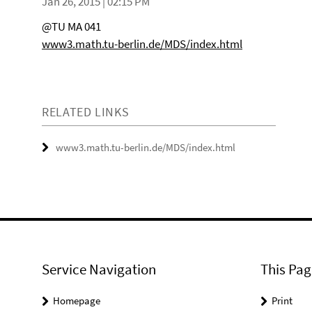
Jan 26, 2015 | 02:15 PM
@TU MA 041
www3.math.tu-berlin.de/MDS/index.html
RELATED LINKS
www3.math.tu-berlin.de/MDS/index.html
Service Navigation
This Pag
Homepage
Print