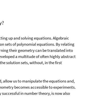
y?
ting up and solving equations. Algebraic
on sets of polynomial equations. By relating
rning their geometry can be translated into
veloped a multitude of often highly abstract
he solution sets, without, in the first
, allow us to manipulate the equations and,
c geometry becomes accessible to experiments.
 successful in number theory, is now also