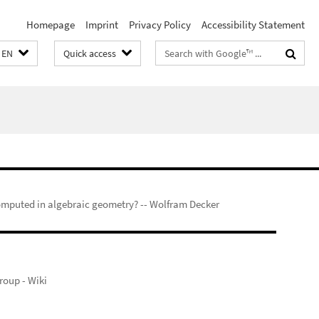
Homepage
Imprint
Privacy Policy
Accessibility Statement
Search
EN
Quick access
terms
mputed in algebraic geometry? -- Wolfram Decker
oup - Wiki