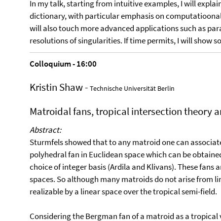
In my talk, starting from intuitive examples, I will exp
dictionary, with particular emphasis on computatioonal a
will also touch more advanced applications such as par
resolutions of singularities. If time permits, I will sh
Colloquium - 16:00
Kristin Shaw -
Technische Universität Berlin
Matroidal fans, tropical intersection theory 
Abstract:
Sturmfels showed that to any matroid one can associate 
polyhedral fan in Euclidean space which can be obtained f
choice of integer basis (Ardila and Klivans). These fans 
spaces. So although many matroids do not arise from lin
realizable by a linear space over the tropical semi-field.
Considering the Bergman fan of a matroid as a tropical