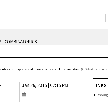
AL COMBINATORICS
metry and Topological Combinatorics
olderdates
What can be co
c
Jan 26, 2015 | 02:15 PM
LINKS
Workgr