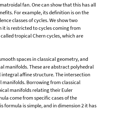
 matroidal fan. One can show that this has all
efits. For example, its definition is on the
valence classes of cycles. We show two
n it is restricted to cycles coming from
 called tropical Chern cycles, which are
 smooth spaces in classical geometry, and
ical manifolds. These are abstract polyhedral
ntegral affine structure. The intersection
l manifolds. Borrowing from classical
cal manifolds relating their Euler
mula come from specific cases of the
 formula is simple, and in dimension 2 it has