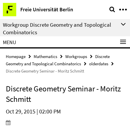
Springe
Service
Freie Universität Berlin
direkt
Navigation
zu
Workgroup Discrete Geometry and Topological
Inhalt
Combinatorics
MENU
Homepage
Mathematics
Workgroups
Discrete
Geometry and Topological Combinatorics
olderdates
Discrete Geometry Seminar - Moritz Schmitt
Discrete Geometry Seminar - Moritz
Schmitt
Oct 29, 2015 | 02:00 PM