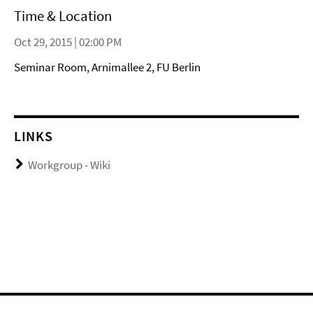
Time & Location
Oct 29, 2015 | 02:00 PM
Seminar Room, Arnimallee 2, FU Berlin
LINKS
Workgroup - Wiki