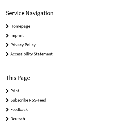
Service Navigation
Homepage
Imprint
Privacy Policy
Accessibility Statement
This Page
Print
Subscribe RSS-Feed
Feedback
Deutsch