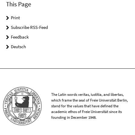
This Page
Print
Subscribe RSS-Feed
Feedback
Deutsch
The Latin words veritas, iustitia, and libertas,
which frame the seal of Freie Universität Berlin,
stand for the values that have defined the
academic ethos of Freie Universität since its
founding in December 1948.