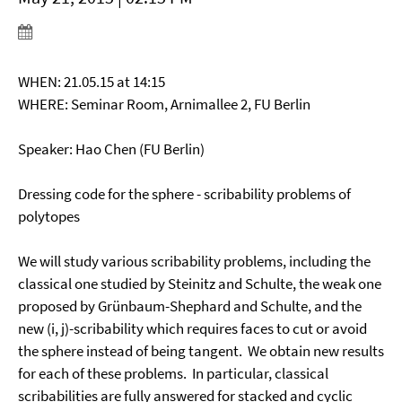
WHEN: 21.05.15 at 14:15
WHERE: Seminar Room, Arnimallee 2, FU Berlin
Speaker: Hao Chen (FU Berlin)
Dressing code for the sphere - scribability problems of
polytopes
We will study various scribability problems, including the
classical one studied by Steinitz and Schulte, the weak one
proposed by Grünbaum-Shephard and Schulte, and the
new (i, j)-scribability which requires faces to cut or avoid
the sphere instead of being tangent. We obtain new results
for each of these problems. In particular, classical
scribabilities are fully answered for stacked and cyclic