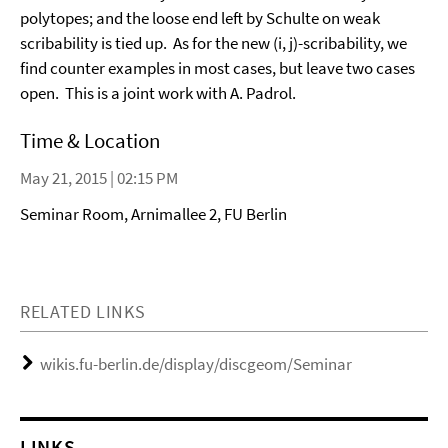
polytopes; and the loose end left by Schulte on weak
scribability is tied up. As for the new (i, j)-scribability, we
find counter examples in most cases, but leave two cases
open. This is a joint work with A. Padrol.
Time & Location
May 21, 2015 | 02:15 PM
Seminar Room, Arnimallee 2, FU Berlin
RELATED LINKS
wikis.fu-berlin.de/display/discgeom/Seminar
LINKS