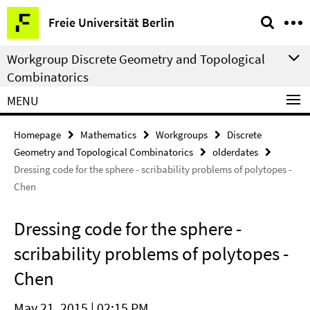
Springe
Service
Freie Universität Berlin
direkt
Navigation
zu
Workgroup Discrete Geometry and Topological
Inhalt
Combinatorics
MENU
Homepage
Mathematics
Workgroups
Discrete
Geometry and Topological Combinatorics
olderdates
Dressing code for the sphere - scribability problems of polytopes -
Chen
Dressing code for the sphere -
scribability problems of polytopes -
Chen
May 21, 2015 | 02:15 PM