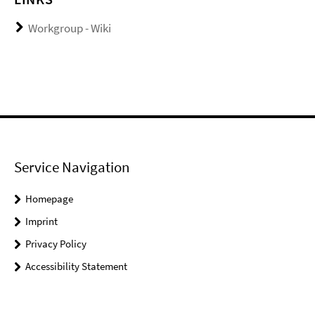
Workgroup - Wiki
Service Navigation
Homepage
Imprint
Privacy Policy
Accessibility Statement